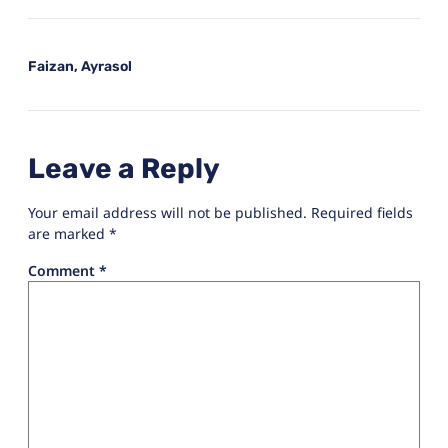
Faizan, Ayrasol
Leave a Reply
Your email address will not be published.
Required fields
are marked
*
Comment
*