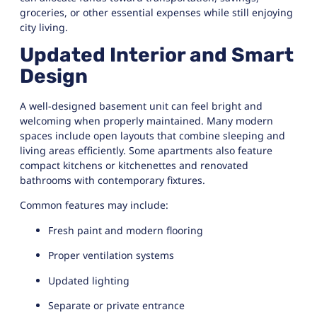
groceries, or other essential expenses while still enjoying
city living.
Updated Interior and Smart
Design
A well-designed basement unit can feel bright and
welcoming when properly maintained. Many modern
spaces include open layouts that combine sleeping and
living areas efficiently. Some apartments also feature
compact kitchens or kitchenettes and renovated
bathrooms with contemporary fixtures.
Common features may include:
Fresh paint and modern flooring
Proper ventilation systems
Updated lighting
Separate or private entrance