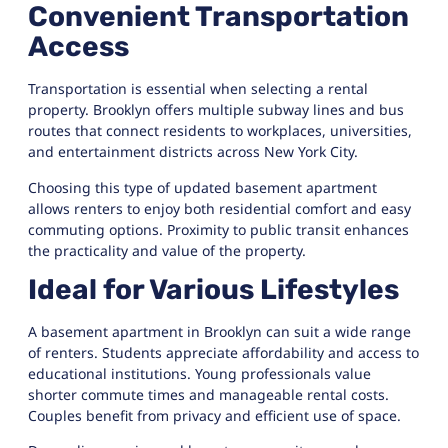
Convenient Transportation
Access
Transportation is essential when selecting a rental
property. Brooklyn offers multiple subway lines and bus
routes that connect residents to workplaces, universities,
and entertainment districts across New York City.
Choosing this type of updated basement apartment
allows renters to enjoy both residential comfort and easy
commuting options. Proximity to public transit enhances
the practicality and value of the property.
Ideal for Various Lifestyles
A basement apartment in Brooklyn can suit a wide range
of renters. Students appreciate affordability and access to
educational institutions. Young professionals value
shorter commute times and manageable rental costs.
Couples benefit from privacy and efficient use of space.