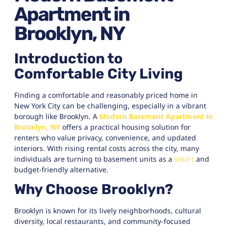
Apartment in
Brooklyn, NY
Introduction to
Comfortable City Living
Finding a comfortable and reasonably priced home in
New York City can be challenging, especially in a vibrant
borough like Brooklyn. A
Modern Basement Apartment in
Brooklyn, NY
offers a practical housing solution for
renters who value privacy, convenience, and updated
interiors. With rising rental costs across the city, many
individuals are turning to basement units as a
smart
and
budget-friendly alternative.
Why Choose Brooklyn?
Brooklyn is known for its lively neighborhoods, cultural
diversity, local restaurants, and community-focused