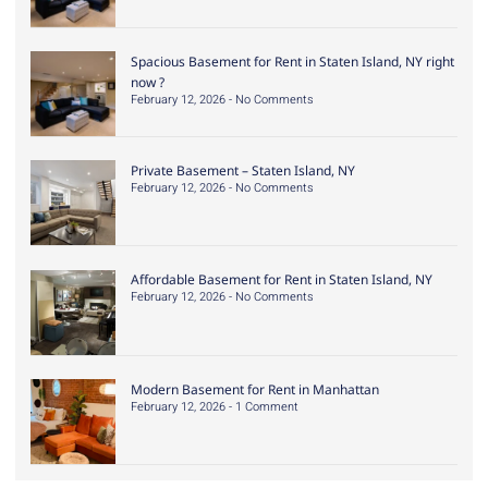
Spacious Basement for Rent in Staten Island, NY right
now ?
February 12, 2026
No Comments
Private Basement – Staten Island, NY
February 12, 2026
No Comments
Affordable Basement for Rent in Staten Island, NY
February 12, 2026
No Comments
Modern Basement for Rent in Manhattan
February 12, 2026
1 Comment