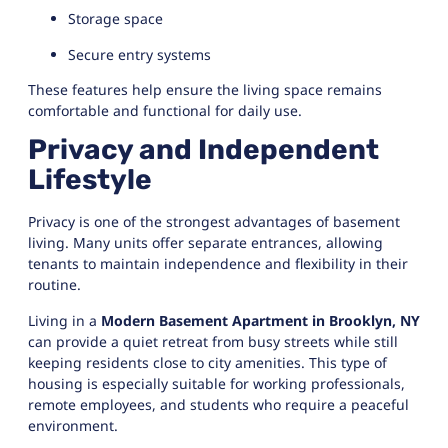
Storage space
Secure entry systems
These features help ensure the living space remains
comfortable and functional for daily use.
Privacy and Independent
Lifestyle
Privacy is one of the strongest advantages of basement
living. Many units offer separate entrances, allowing
tenants to maintain independence and flexibility in their
routine.
Living in a
Modern Basement Apartment in Brooklyn, NY
can provide a quiet retreat from busy streets while still
keeping residents close to city amenities. This type of
housing is especially suitable for working professionals,
remote employees, and students who require a peaceful
environment.