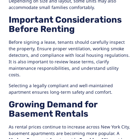
Depending on size and layout, some units may also
accommodate small families comfortably.
Important Considerations
Before Renting
Before signing a lease, tenants should carefully inspect
the property. Ensure proper ventilation, working smoke
detectors, and compliance with local housing regulations.
It is also important to review lease terms, clarify
maintenance responsibilities, and understand utility
costs.
Selecting a legally compliant and well-maintained
apartment ensures long-term safety and comfort.
Growing Demand for
Basement Rentals
As rental prices continue to increase across New York City,
basement apartments are becoming more popular. A