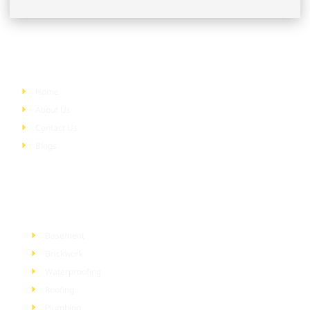
Quick Links
Home
About Us
Contact Us
Blogs
Services
Basement
Brickwork
Waterproofing
Roofing
Plumbing