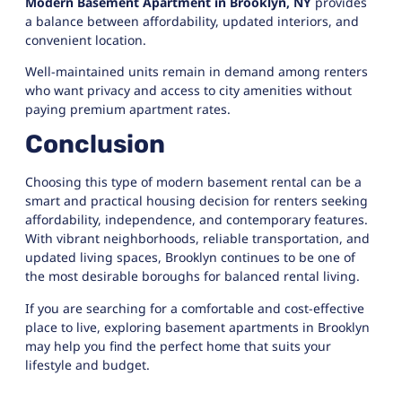
Modern Basement Apartment in Brooklyn, NY
provides
a balance between affordability, updated interiors, and
convenient location.
Well-maintained units remain in demand among renters
who want privacy and access to city amenities without
paying premium apartment rates.
Conclusion
Choosing this type of modern basement rental can be a
smart and practical housing decision for renters seeking
affordability, independence, and contemporary features.
With vibrant neighborhoods, reliable transportation, and
updated living spaces, Brooklyn continues to be one of
the most desirable boroughs for balanced rental living.
If you are searching for a comfortable and cost-effective
place to live, exploring basement apartments in Brooklyn
may help you find the perfect home that suits your
lifestyle and budget.