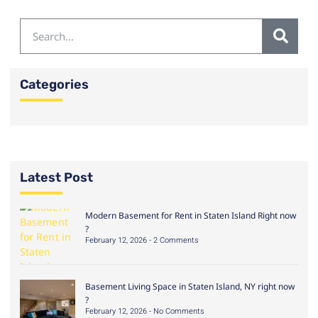
Categories
Latest Post
Modern Basement for Rent in Staten Island Right now
?
February 12, 2026
2 Comments
Basement Living Space in Staten Island, NY right now
?
February 12, 2026
No Comments