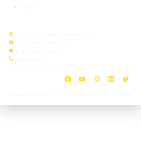
Painting
Information
3040 HONE AVE BRONX, Bronx, NY 10469, US
bullayshahofficial@gmail.com
bullayshahinc@gmail.com
(718) 924-6846
Designed By Ayrasol Services l Pro LLC | Copyright 2026 | All Rights Reserved