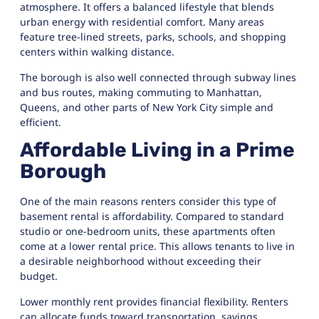
atmosphere. It offers a balanced lifestyle that blends
urban energy with residential comfort. Many areas
feature tree-lined streets, parks, schools, and shopping
centers within walking distance.
The borough is also well connected through subway lines
and bus routes, making commuting to Manhattan,
Queens, and other parts of New York City simple and
efficient.
Affordable Living in a Prime
Borough
One of the main reasons renters consider this type of
basement rental is affordability. Compared to standard
studio or one-bedroom units, these apartments often
come at a lower rental price. This allows tenants to live in
a desirable neighborhood without exceeding their
budget.
Lower monthly rent provides financial flexibility. Renters
can allocate funds toward transportation, savings,