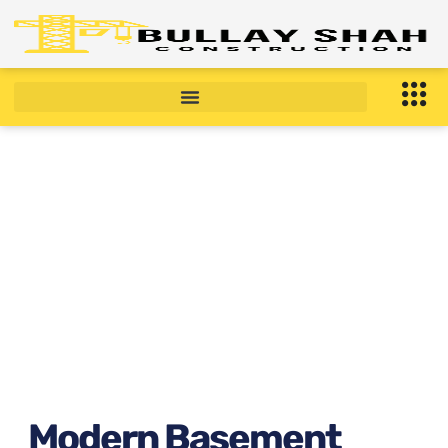
Modern Basement
Apartment in Brooklyn, NY
Right Now ?
February 12, 2026
6:26 am
Modern Basement