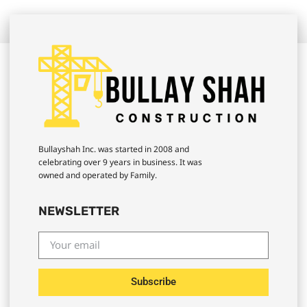
Bullayshah Inc. was started in 2008 and
celebrating over 9 years in business. It was
owned and operated by Family.
NEWSLETTER
Subscribe