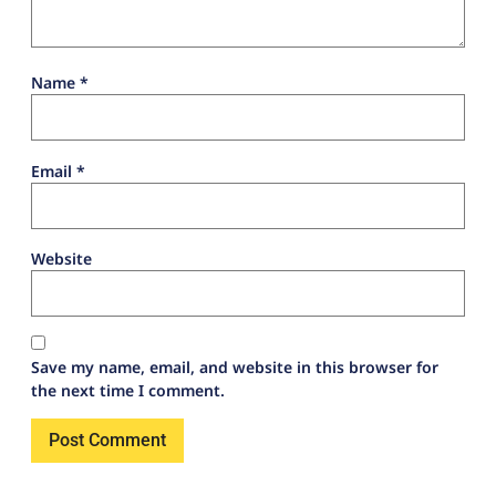
Name
*
Email
*
Website
Save my name, email, and website in this browser for
the next time I comment.