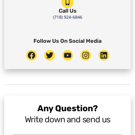
Call Us
(718) 924-6846
Follow Us On Social Media
Any Question?
Write down and send us