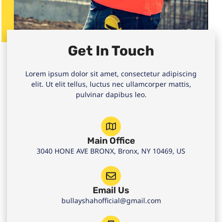
Get In Touch
Lorem ipsum dolor sit amet, consectetur adipiscing
elit. Ut elit tellus, luctus nec ullamcorper mattis,
pulvinar dapibus leo.
Main Office
3040 HONE AVE BRONX, Bronx, NY 10469, US
Email Us
bullayshahofficial@gmail.com