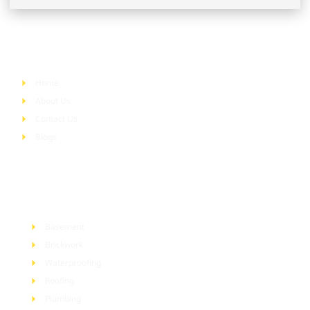
Quick Links
Home
About Us
Contact Us
Blogs
Services
Basement
Brickwork
Waterproofing
Roofing
Plumbing