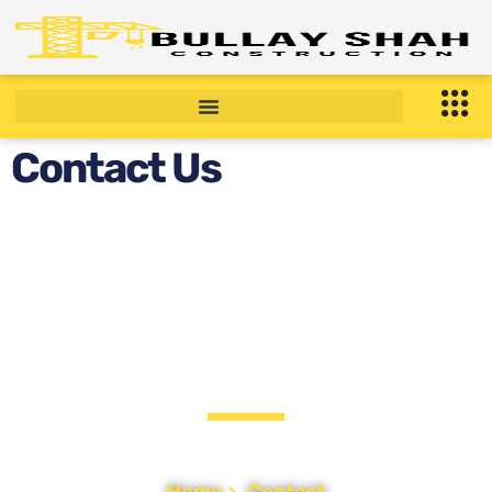
Contact Us
CONTACT