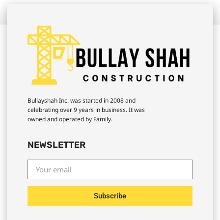
Bullayshah Inc. was started in 2008 and
celebrating over 9 years in business. It was
owned and operated by Family.
NEWSLETTER
Subscribe