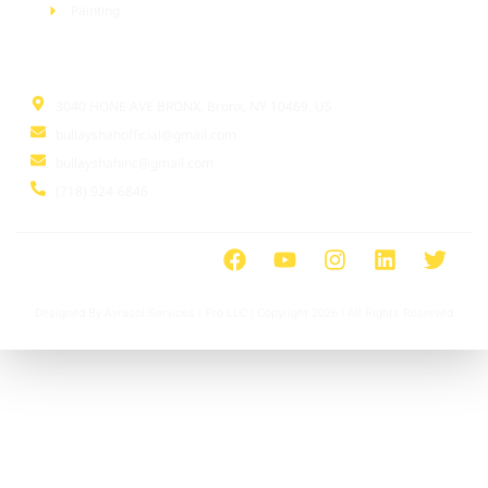
Painting
Information
3040 HONE AVE BRONX, Bronx, NY 10469, US
bullayshahofficial@gmail.com
bullayshahinc@gmail.com
(718) 924-6846
Designed By Ayrasol Services l Pro LLC | Copyright 2026 | All Rights Reserved