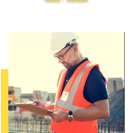
Home
Contact