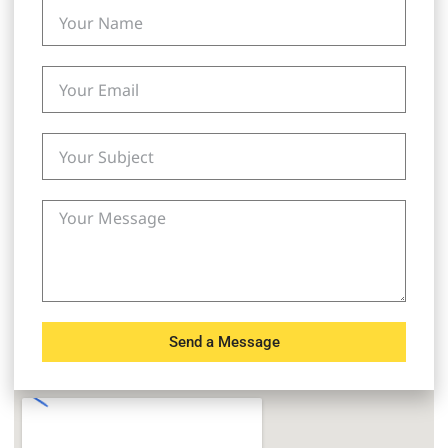
Send a Message