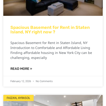
Spacious Basement for Rent in Staten
Island, NY right now ?
Spacious Basement for Rent in Staten Island, NY
Introduction to Comfortable and Affordable Living
Finding affordable housing in New York City can be
challenging, especially
READ MORE »
February 12, 2026
No Comments
FAIZAN, AYRASOL