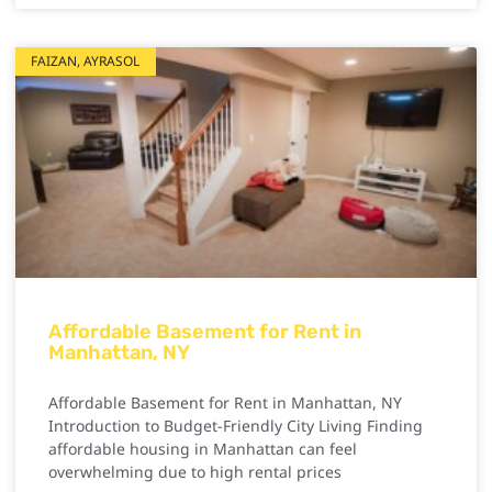
FAIZAN, AYRASOL
Affordable Basement for Rent in
Manhattan, NY
Affordable Basement for Rent in Manhattan, NY
Introduction to Budget-Friendly City Living Finding
affordable housing in Manhattan can feel
overwhelming due to high rental prices