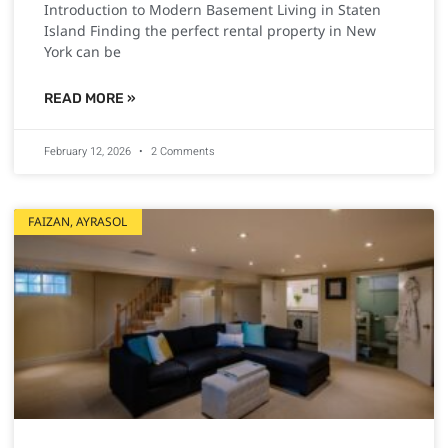
Introduction to Modern Basement Living in Staten
Island Finding the perfect rental property in New
York can be
READ MORE »
February 12, 2026
2 Comments
FAIZAN, AYRASOL