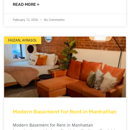
READ MORE »
February 12, 2026
No Comments
FAIZAN, AYRASOL
Modern Basement for Rent in Manhattan
Modern Basement for Rent in Manhattan