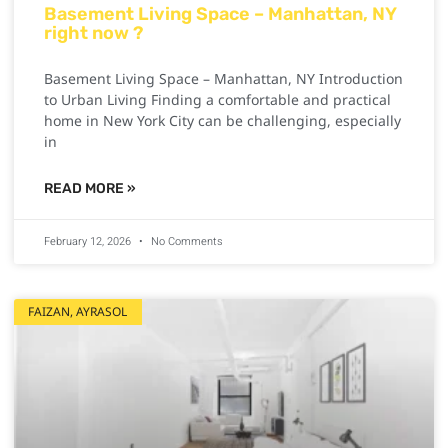
Basement Living Space – Manhattan, NY
right now ?
Basement Living Space – Manhattan, NY Introduction
to Urban Living Finding a comfortable and practical
home in New York City can be challenging, especially
in
READ MORE »
February 12, 2026
No Comments
FAIZAN, AYRASOL