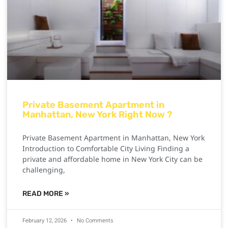
Private Basement Apartment in
Manhattan, New York Right Now ?
Private Basement Apartment in Manhattan, New York
Introduction to Comfortable City Living Finding a
private and affordable home in New York City can be
challenging,
READ MORE »
February 12, 2026
No Comments