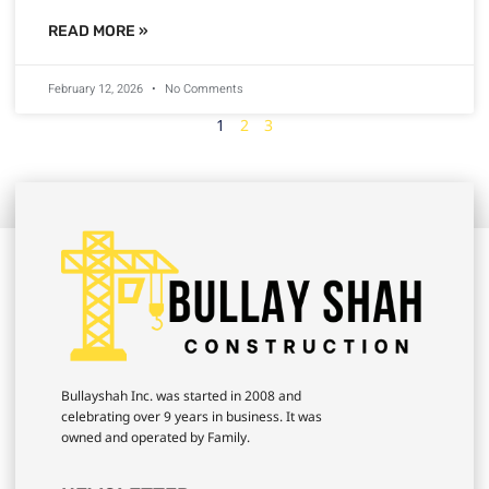
READ MORE »
February 12, 2026
No Comments
1
2
3
Bullayshah Inc. was started in 2008 and
celebrating over 9 years in business. It was
owned and operated by Family.