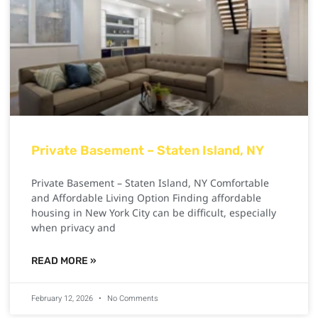
Private Basement – Staten Island, NY
Private Basement – Staten Island, NY Comfortable
and Affordable Living Option Finding affordable
housing in New York City can be difficult, especially
when privacy and
READ MORE »
February 12, 2026
No Comments