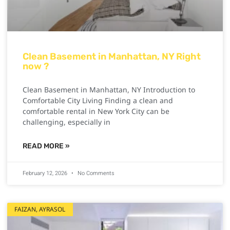
Clean Basement in Manhattan, NY Right
now ?
Clean Basement in Manhattan, NY Introduction to
Comfortable City Living Finding a clean and
comfortable rental in New York City can be
challenging, especially in
READ MORE »
February 12, 2026
No Comments
FAIZAN, AYRASOL