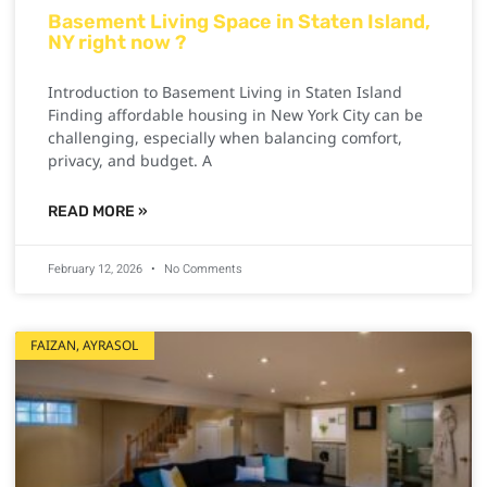
Basement Living Space in Staten Island,
NY right now ?
Introduction to Basement Living in Staten Island
Finding affordable housing in New York City can be
challenging, especially when balancing comfort,
privacy, and budget. A
READ MORE »
February 12, 2026
No Comments
FAIZAN, AYRASOL