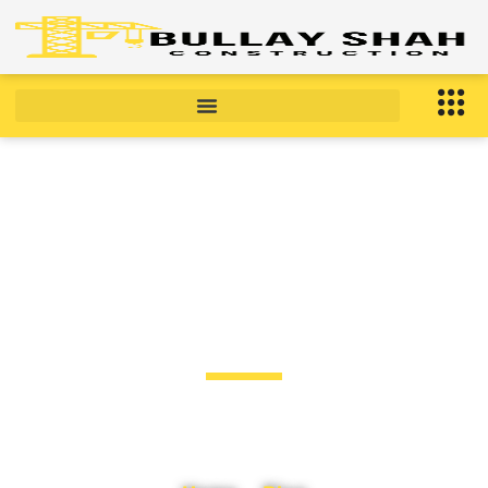
BLOG
Blog Post