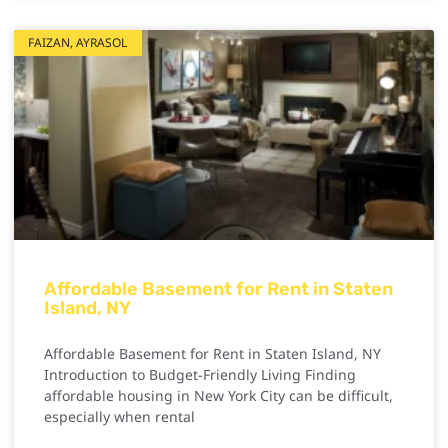
FAIZAN, AYRASOL
Affordable Basement for Rent in Staten
Island, NY
Affordable Basement for Rent in Staten Island, NY
Introduction to Budget-Friendly Living Finding
affordable housing in New York City can be difficult,
especially when rental