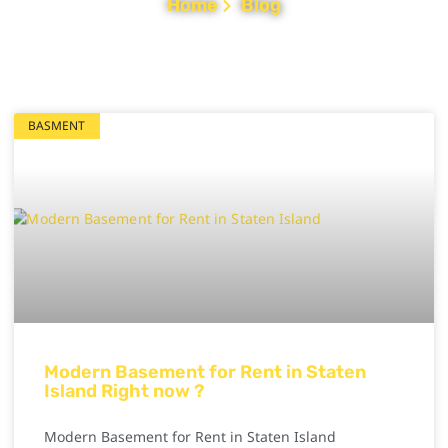
Home
Blog
BASMENT
Modern Basement for Rent in Staten
Island Right now ?
Modern Basement for Rent in Staten Island