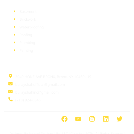
Basement
Brickwork
Waterproofing
Roofing
Plumbing
Painting
Information
3040 HONE AVE BRONX, Bronx, NY 10469, US
bullayshahofficial@gmail.com
bullayshahinc@gmail.com
(718) 924-6846
Designed By Ayrasol Services l Pro LLC | Copyright 2026 | All Rights Reserved