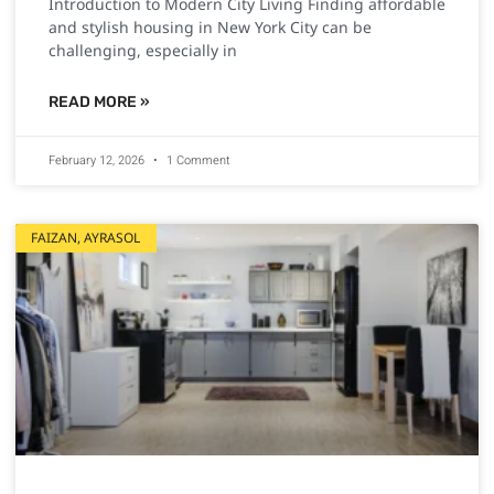
Introduction to Modern City Living Finding affordable
and stylish housing in New York City can be
challenging, especially in
READ MORE »
February 12, 2026
1 Comment
FAIZAN, AYRASOL