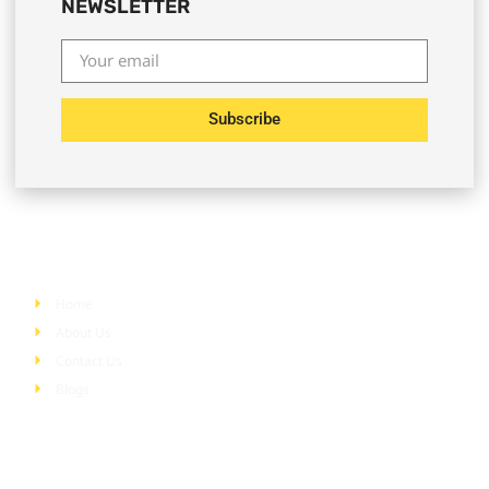
NEWSLETTER
Subscribe
Quick Links
Home
About Us
Contact Us
Blogs
Services