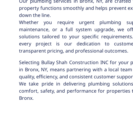
Our plumbing services in Bronx, NY, are crafted
property functions smoothly and helps prevent ex
down the line.
Whether you require urgent plumbing sup
maintenance, or a full system upgrade, we of
solutions tailored to your specific requirements
every project is our dedication to customer
transparent pricing, and professional outcomes.
Selecting Bullay Shah Construction INC for your
in Bronx, NY, means partnering with a local team 
quality, efficiency, and consistent customer suppor
We take pride in delivering plumbing solution
comfort, safety, and performance for properties
Bronx.