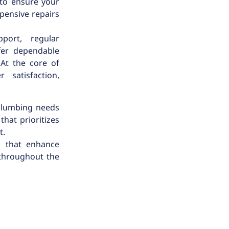
 to ensure your
pensive repairs
port, regular
fer dependable
.At the core of
 satisfaction,
 plumbing needs
that prioritizes
t.
s that enhance
 throughout the