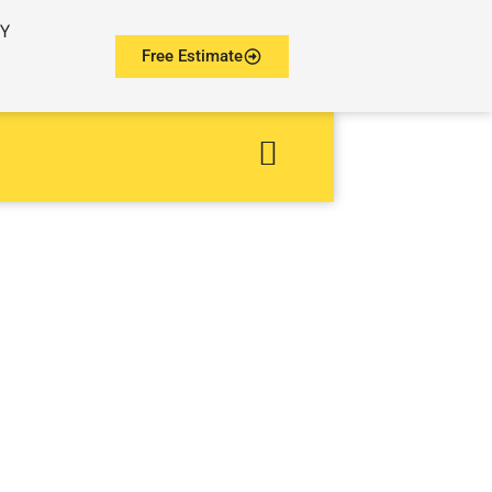
NY
Free Estimate