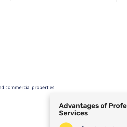
Advantages of Profe
Services