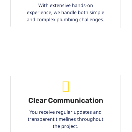
With extensive hands-on
experience, we handle both simple
and complex plumbing challenges.
Clear Communication
You receive regular updates and
transparent timelines throughout
the project.