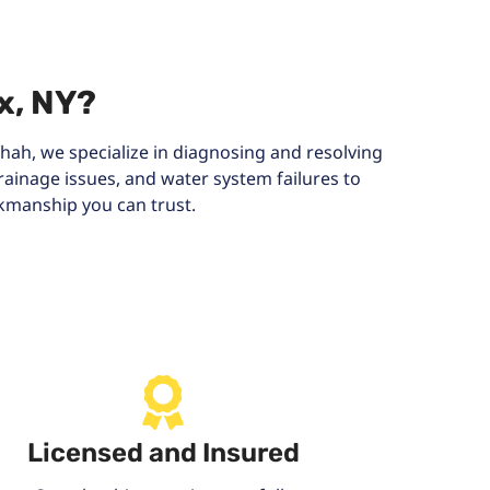
x, NY?
hah, we specialize in diagnosing and resolving
ainage issues, and water system failures to
rkmanship you can trust.
Licensed and Insured