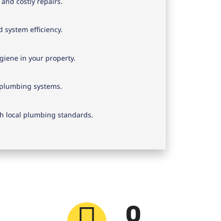
and costly repairs.
 system efficiency.
iene in your property.
f plumbing systems.
h local plumbing standards.
0