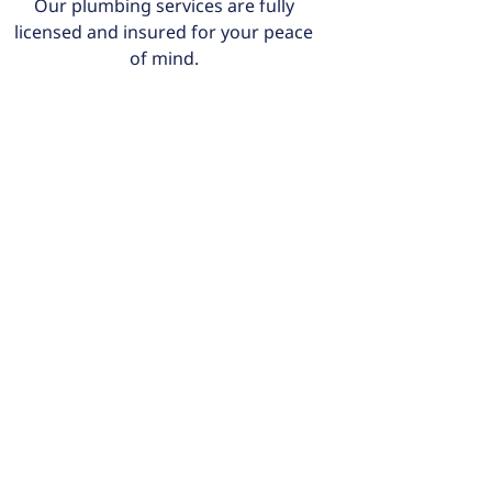
Our plumbing services are fully
licensed and insured for your peace
of mind.