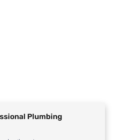
ssional Plumbing