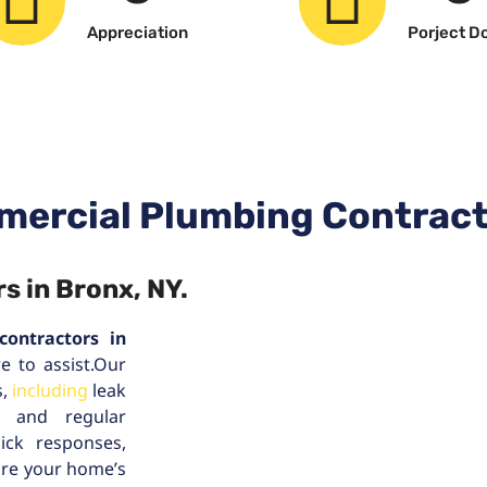
Appreciation
Porject D
mercial Plumbing Contract
s in Bronx, NY.
contractors in
e to assist.Our
s,
including
leak
s, and regular
ick responses,
ure your home’s