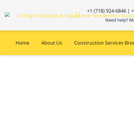
+1 (718) 924-6846 | 
Need help? Ma
Home
About Us
Construction Services Br
Plumbing Servic