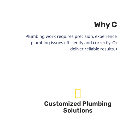
Why C
Plumbing work requires precision, experience,
plumbing issues efficiently and correctly.
deliver reliable result
Customized Plumbing
Solutions