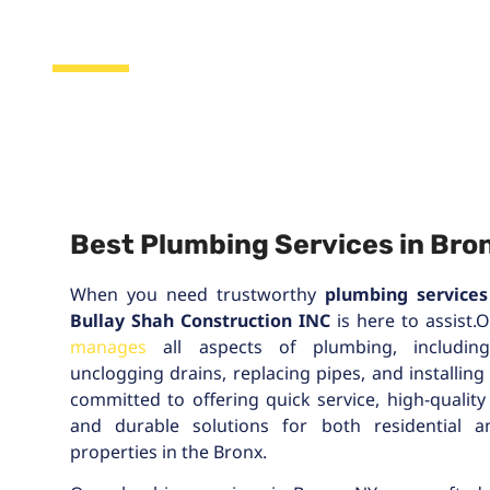
Bronx, NY
Best Plumbing Services in Bron
When you need trustworthy
plumbing services
Bullay Shah Construction INC
is here to assist.
manages
all aspects of plumbing, including 
unclogging drains, replacing pipes, and installing
committed to offering quick service, high-quality
and durable solutions for both residential 
properties in the Bronx.