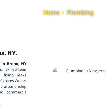
Home
Plumbing
x, NY.
 in Bronx, NY
,
Our skilled team
fixing leaks,
 fixtures.We are
 craftsmanship,
and commercial