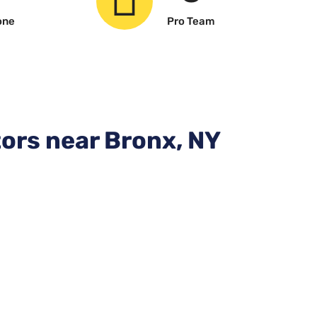
one
Pro Team
ors near Bronx, NY