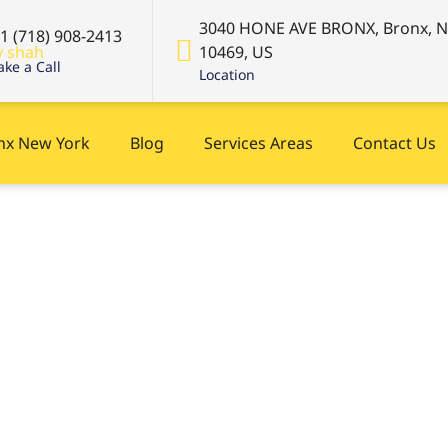
3040 HONE AVE BRONX, Bronx, 
+1 (718) 908-2413
10469, US
ke a Call
Location
onx New York
Blog
Services Areas
Contact Us
es in