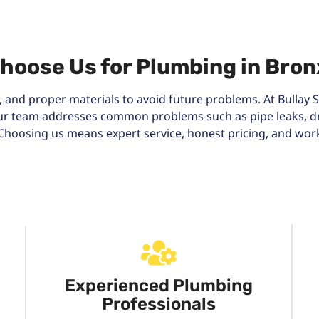
hoose Us for Plumbing in Bron
 and proper materials to avoid future problems. At Bullay S
 Our team addresses common problems such as pipe leaks, dr
s. Choosing us means expert service, honest pricing, and wo
Experienced Plumbing
Professionals