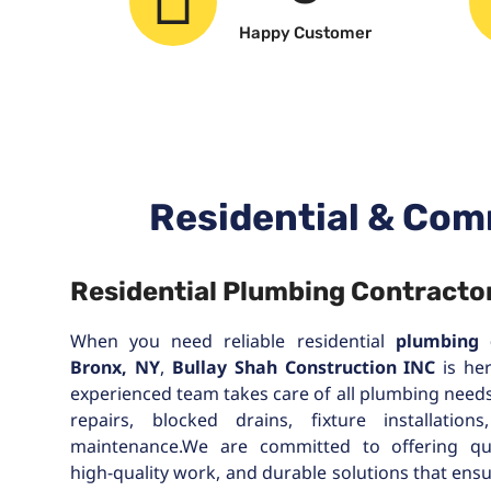
Happy Customer
Residential & Com
Residential Plumbing Contractor
When you need reliable residential
plumbing 
Bronx, NY
,
Bullay Shah Construction INC
is her
experienced team takes care of all plumbing need
repairs, blocked drains, fixture installation
maintenance.We are committed to offering qu
high-quality work, and durable solutions that ens