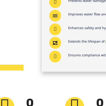
Prevents water damage 
Improves water flow and
Enhances safety and hyg
Extends the lifespan o
Ensures compliance wit
0
0