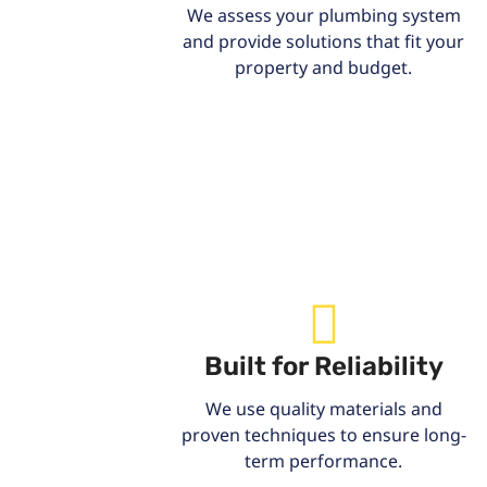
We assess your plumbing system
and provide solutions that fit your
property and budget.
Built for Reliability
We use quality materials and
proven techniques to ensure long-
term performance.