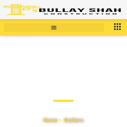
Gutter Installation &
Repair in Bronx, NY
Home
Gutters