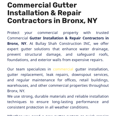
Commercial Gutter
Installation & Repair
Contractors in Bronx, NY
Protect your commercial property with trusted
Commercial
Gutter Installation & Repair Contractors in
Bronx, NY
. At Bullay Shah Construction INC, we offer
expert gutter solutions that enhance water drainage,
prevent structural damage, and safeguard roofs,
foundations, and exterior walls from expensive repairs.
Our team specializes in
commercial
gutter installation,
gutter replacement, leak repairs, downspout services,
and regular maintenance for offices, retail buildings,
warehouses, and other commercial properties throughout
Bronx, NY.
We use strong, durable materials and reliable installation
techniques to ensure long-lasting performance and
consistent protection in all weather conditions.