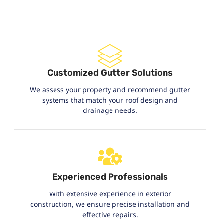
Customized Gutter Solutions
We assess your property and recommend gutter
systems that match your roof design and
drainage needs.
Experienced Professionals
With extensive experience in exterior
construction, we ensure precise installation and
effective repairs.