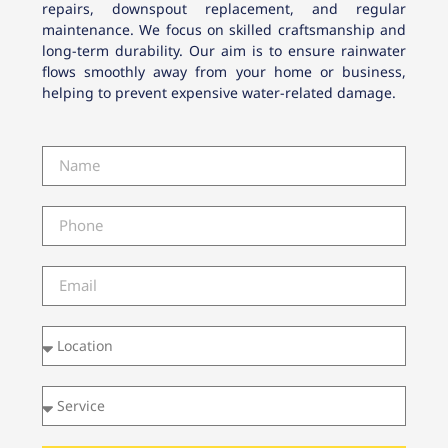
repairs, downspout replacement, and regular
maintenance. We focus on skilled craftsmanship and
long-term durability. Our aim is to ensure rainwater
flows smoothly away from your home or business,
helping to prevent expensive water-related damage.