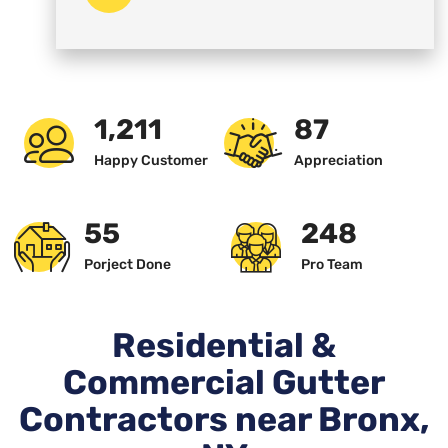
1,234
89
Happy Customer
Appreciation
57
256
Porject Done
Pro Team
Residential &
Commercial Gutter
Contractors near Bronx,