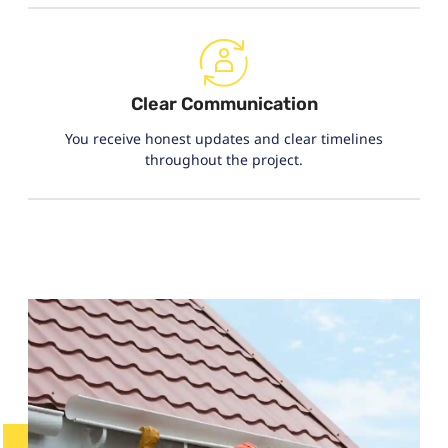
Clear Communication
You receive honest updates and clear timelines
throughout the project.