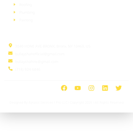
Roofing
Plumbing
Painting
Information
3040 HONE AVE BRONX, Bronx, NY 10469, US
bullayshahofficial@gmail.com
bullayshahinc@gmail.com
(718) 924-6846
Designed By Ayrasol Services l Pro LLC | Copyright 2026 | All Rights Reserved