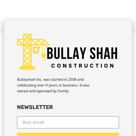
Bullayshah Inc. was started in 2008 and
celebrating over 9 years in business. It was
owned and operated by Family.
NEWSLETTER