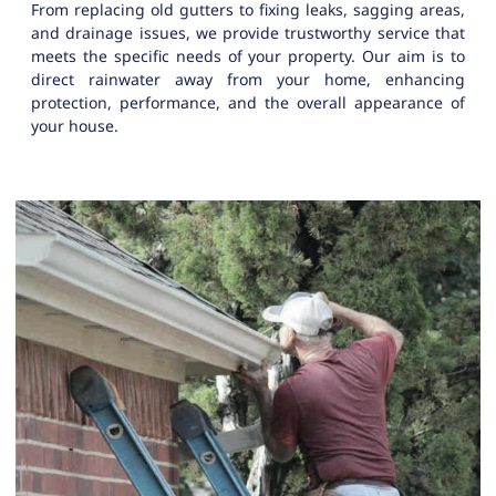
From replacing old gutters to fixing leaks, sagging areas,
and drainage issues, we provide trustworthy service that
meets the specific needs of your property. Our aim is to
direct rainwater away from your home, enhancing
protection, performance, and the overall appearance of
your house.