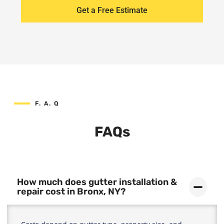
Get a Free Estimate
F. A. Q
FAQs
How much does gutter installation &
repair cost in Bronx, NY?