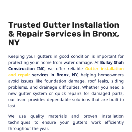
Trusted Gutter Installation
& Repair Services in Bronx,
NY
Keeping your gutters in good condition is important for
protecting your home from water damage. At
Bullay Shah
Construction INC,
we offer reliable
Gutter installation
and repair
services in Bronx, NY,
helping homeowners
avoid issues like foundation damage, roof leaks, siding
problems, and drainage difficulties. Whether you need a
new gutter system or quick repairs for damaged parts,
our team provides dependable solutions that are built to
last.
We use quality materials and proven installation
techniques to ensure your gutters work efficiently
throughout the year.