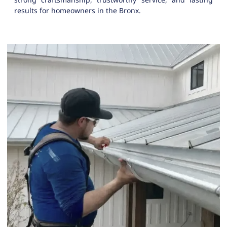
results for homeowners in the Bronx.