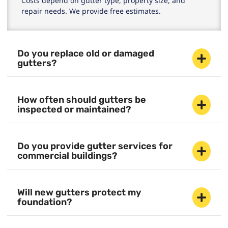
Costs depend on gutter type, property size, and
repair needs. We provide free estimates.
Do you replace old or damaged
gutters?
How often should gutters be
inspected or maintained?
Do you provide gutter services for
commercial buildings?
Will new gutters protect my
foundation?