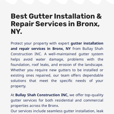
Best Gutter Installation &
Repair Services in Bronx,
NY.
Protect your property with expert
gutter installation
and repair services in Bronx, NY
from Bullay Shah
Construction INC. A well-maintained gutter system
helps avoid water damage, problems with the
foundation, roof leaks, and erosion of the landscape.
Whether you require new gutters to be installed or
existing ones repaired, our team offers dependable
solutions that meet the specific needs of your
property.
At
Bullay Shah Construction INC,
we offer top-quality
gutter services for both residential and commercial
properties across the Bronx.
Our services include seamless gutter installation, leak