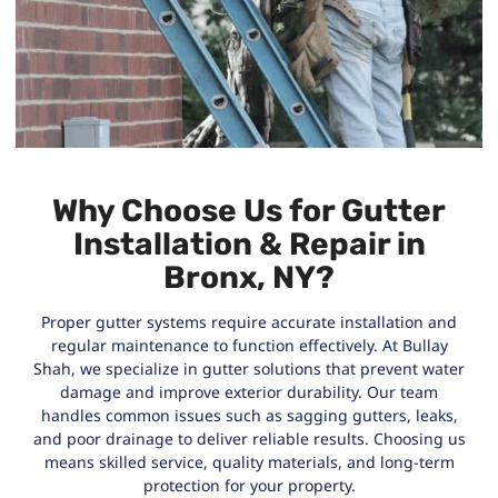
Why Choose Us for Gutter
Installation & Repair in
Bronx, NY?
Proper gutter systems require accurate installation and
regular maintenance to function effectively. At Bullay
Shah, we specialize in gutter solutions that prevent water
damage and improve exterior durability. Our team
handles common issues such as sagging gutters, leaks,
and poor drainage to deliver reliable results. Choosing us
means skilled service, quality materials, and long-term
protection for your property.