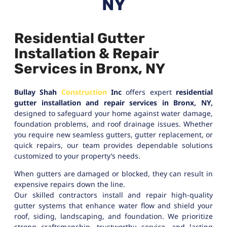
NY
Residential Gutter
Installation & Repair
Services in Bronx, NY
Bullay Shah
Construction
Inc
offers expert
residential
gutter installation and repair services in Bronx, NY,
designed to safeguard your home against water damage,
foundation problems, and roof drainage issues. Whether
you require new seamless gutters, gutter replacement, or
quick repairs, our team provides dependable solutions
customized to your property’s needs.
When gutters are damaged or blocked, they can result in
expensive repairs down the line.
Our skilled contractors install and repair high-quality
gutter systems that enhance water flow and shield your
roof, siding, landscaping, and foundation. We prioritize
strong craftsmanship, trustworthy service, and lasting