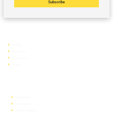
Subscribe
Quick Links
Home
About Us
Contact Us
Blogs
Services
Basement
Brickwork
Waterproofing