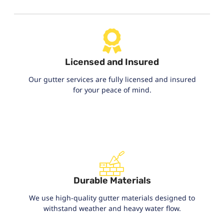
Licensed and Insured
Our gutter services are fully licensed and insured
for your peace of mind.
Durable Materials
We use high-quality gutter materials designed to
withstand weather and heavy water flow.