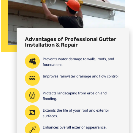
Advantages of Professional Gutter
Installation & Repair
Prevents water damage to walls, roofs, and
foundations.
Improves rainwater drainage and flow control.
Protects landscaping from erosion and
flooding.
Extends the life of your roof and exterior
surfaces.
Enhances overall exterior appearance.