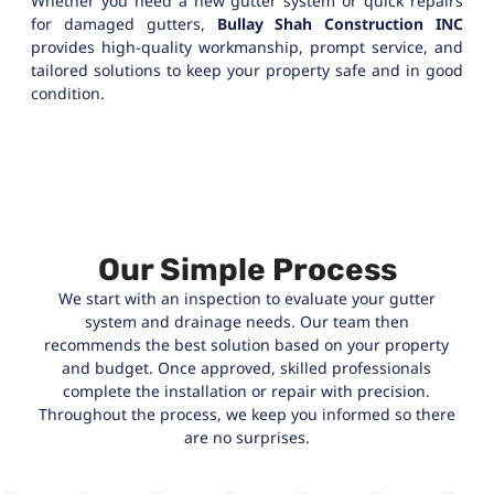
Whether you need a new gutter system or quick repairs
for damaged gutters,
Bullay Shah Construction INC
provides high-quality workmanship, prompt service, and
tailored solutions to keep your property safe and in good
condition.
Our Simple Process
We start with an inspection to evaluate your gutter
system and drainage needs. Our team then
recommends the best solution based on your property
and budget. Once approved, skilled professionals
complete the installation or repair with precision.
Throughout the process, we keep you informed so there
are no surprises.