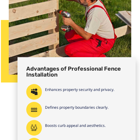
Advantages of Professional Fence
Installation
Enhances property security and privacy.
Defines property boundaries clearly.
Boosts curb appeal and aesthetics.