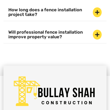
How long does a fence installation
project take?
Will professional fence installation
improve property value?