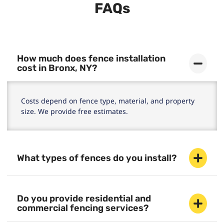
FAQs
How much does fence installation
cost in Bronx, NY?
Costs depend on fence type, material, and property
size. We provide free estimates.
What types of fences do you install?
Do you provide residential and
commercial fencing services?