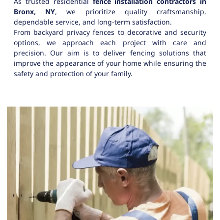
As trusted residential
fence installation contractors in
Bronx, NY
, we prioritize quality craftsmanship,
dependable service, and long-term satisfaction.
From backyard privacy fences to decorative and security
options, we approach each project with care and
precision. Our aim is to deliver fencing solutions that
improve the appearance of your home while ensuring the
safety and protection of your family.