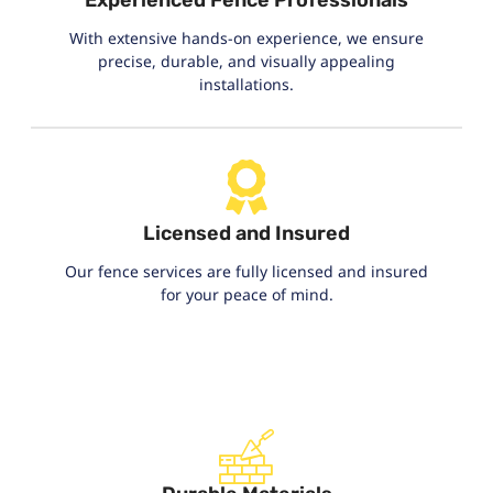
With extensive hands-on experience, we ensure
precise, durable, and visually appealing
installations.
Licensed and Insured
Our fence services are fully licensed and insured
for your peace of mind.