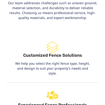
Our team addresses challenges such as uneven ground,
material selection, and durability to deliver reliable
results. Choosing us means professional service, high-
quality materials, and expert workmanship.
Customized Fence Solutions
We help you select the right fence type, height,
and design to suit your property’s needs and
style.
Experienced Fence Professionals