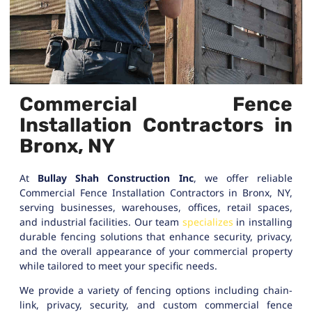
Commercial Fence
Installation Contractors in
Bronx, NY
At
Bullay Shah Construction Inc
, we offer reliable
Commercial Fence Installation Contractors in Bronx, NY,
serving businesses, warehouses, offices, retail spaces,
and industrial facilities. Our team
specializes
in installing
durable fencing solutions that enhance security, privacy,
and the overall appearance of your commercial property
while tailored to meet your specific needs.
We provide a variety of fencing options including chain-
link, privacy, security, and custom commercial fence