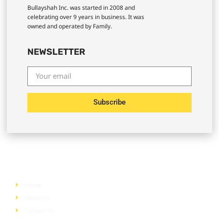
Bullayshah Inc. was started in 2008 and
celebrating over 9 years in business. It was
owned and operated by Family.
NEWSLETTER
Subscribe
Quick Links
Home
About Us
Contact Us