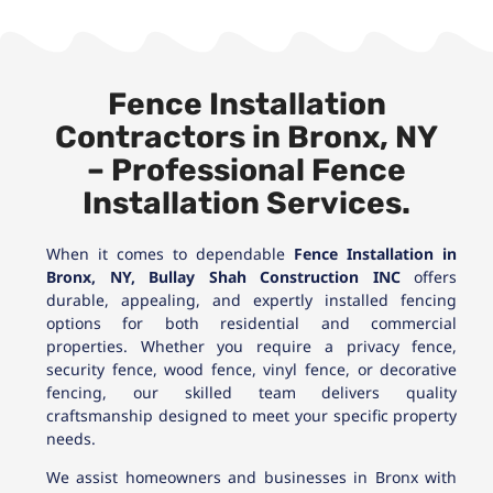
Fence Installation
Contractors in Bronx, NY
– Professional Fence
Installation Services.
When it comes to dependable
Fence Installation in
Bronx, NY,
Bullay Shah Construction INC
offers
durable, appealing, and expertly installed fencing
options for both residential and commercial
properties. Whether you require a privacy fence,
security fence, wood fence, vinyl fence, or decorative
fencing, our skilled team delivers quality
craftsmanship designed to meet your specific property
needs.
We assist homeowners and businesses in Bronx with