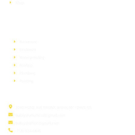
Blogs
Services
Basement
Brickwork
Waterproofing
Roofing
Plumbing
Painting
Information
3040 HONE AVE BRONX, Bronx, NY 10469, US
bullayshahofficial@gmail.com
bullayshahinc@gmail.com
(718) 924-6846