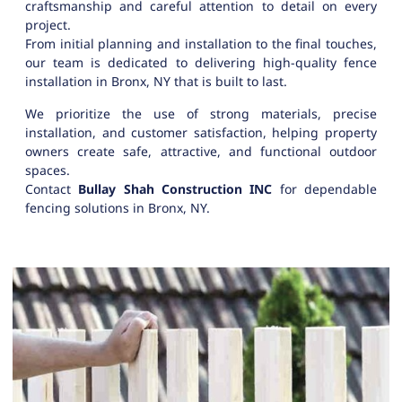
craftsmanship and careful attention to detail on every
project.
From initial planning and installation to the final touches,
our team is dedicated to delivering high-quality fence
installation in Bronx, NY that is built to last.
We prioritize the use of strong materials, precise
installation, and customer satisfaction, helping property
owners create safe, attractive, and functional outdoor
spaces.
Contact
Bullay Shah Construction INC
for dependable
fencing solutions in Bronx, NY.