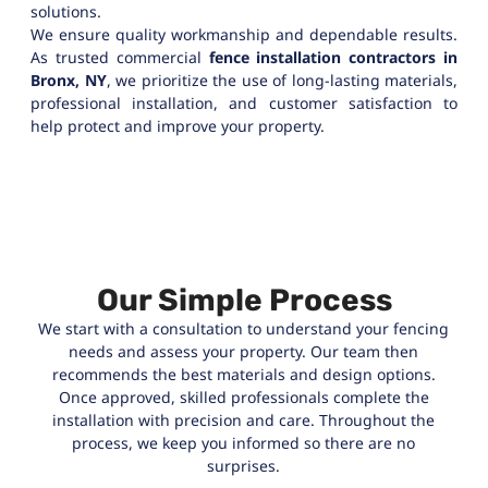
solutions.
We ensure quality workmanship and dependable results.
As trusted commercial
fence installation contractors in
Bronx, NY
, we prioritize the use of long-lasting materials,
professional installation, and customer satisfaction to
help protect and improve your property.
Our Simple Process
We start with a consultation to understand your fencing
needs and assess your property. Our team then
recommends the best materials and design options.
Once approved, skilled professionals complete the
installation with precision and care. Throughout the
process, we keep you informed so there are no
surprises.