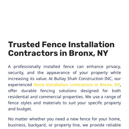
Trusted Fence Installation
Contractors in Bronx, NY
A professionally installed fence can enhance privacy,
security, and the appearance of your property while
increasing its value. At Bullay Shah Construction INC, our
experienced
fence installation contractors in Bronx, NY
,
offer durable fencing solutions designed for both
residential and commercial properties. We use a range of
fence styles and materials to suit your specific property
and budget.
No matter whether you need a new fence for your home,
business, backyard, or property line, we provide reliable