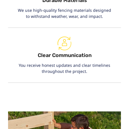
Durable Materials
We use high-quality fencing materials designed
to withstand weather, wear, and impact.
Clear Communication
You receive honest updates and clear timelines
throughout the project.