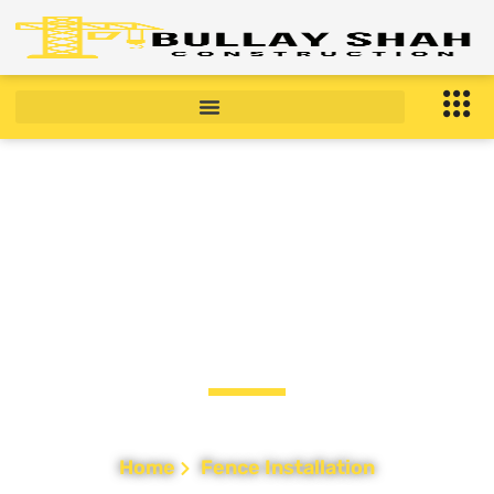
Fence Installation in
Bronx, NY
Home
Fence Installation