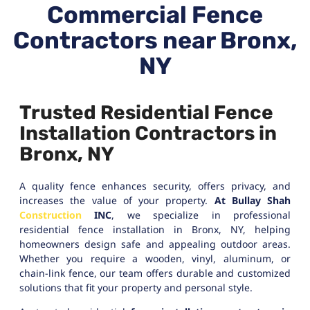
Commercial Fence
Contractors near Bronx,
NY
Trusted Residential Fence
Installation Contractors in
Bronx, NY
A quality fence enhances security, offers privacy, and
increases the value of your property.
At Bullay Shah
Construction
INC
, we specialize in professional
residential fence installation in Bronx, NY, helping
homeowners design safe and appealing outdoor areas.
Whether you require a wooden, vinyl, aluminum, or
chain-link fence, our team offers durable and customized
solutions that fit your property and personal style.