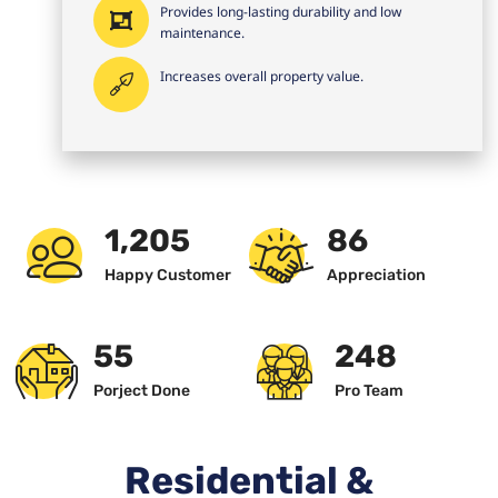
Provides long-lasting durability and low
maintenance.
Increases overall property value.
1,234
89
Happy Customer
Appreciation
57
256
Porject Done
Pro Team
Residential &