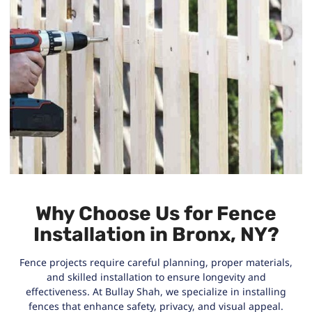
Why Choose Us for Fence
Installation in Bronx, NY?
Fence projects require careful planning, proper materials,
and skilled installation to ensure longevity and
effectiveness. At Bullay Shah, we specialize in installing
fences that enhance safety, privacy, and visual appeal.