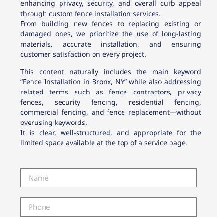
enhancing privacy, security, and overall curb appeal
through custom fence installation services.
From building new fences to replacing existing or
damaged ones, we prioritize the use of long-lasting
materials, accurate installation, and ensuring
customer satisfaction on every project.
This content naturally includes the main keyword
“Fence Installation in Bronx, NY” while also addressing
related terms such as fence contractors, privacy
fences, security fencing, residential fencing,
commercial fencing, and fence replacement—without
overusing keywords.
It is clear, well-structured, and appropriate for the
limited space available at the top of a service page.