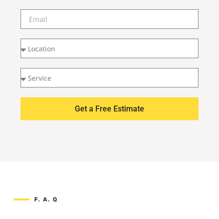
Get a Free Estimate
F. A. Q