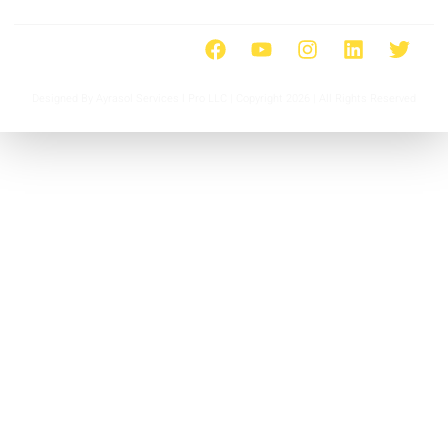
Designed By Ayrasol Services l Pro LLC | Copyright 2026 | All Rights Reserved