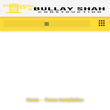
Fence Installation in
New Jersey
Home
Fence Installation