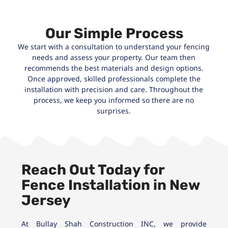
Our Simple Process
We start with a consultation to understand your fencing
needs and assess your property. Our team then
recommends the best materials and design options.
Once approved, skilled professionals complete the
installation with precision and care. Throughout the
process, we keep you informed so there are no
surprises.
Reach Out Today for
Fence Installation in New
Jersey
At Bullay Shah Construction INC, we provide