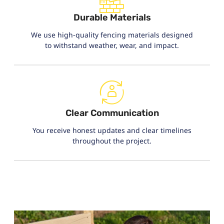
Durable Materials
We use high-quality fencing materials designed
to withstand weather, wear, and impact.
Clear Communication
You receive honest updates and clear timelines
throughout the project.