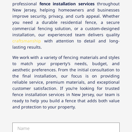
professional
fence installation services
throughout
New Jersey, helping homeowners and businesses
improve security, privacy, and curb appeal. Whether
you need a durable residential fence, a secure
commercial fencing solution, or a custom-designed
installation, our experienced team delivers quality
craftsmanship
with attention to detail and long-
lasting results.
We work with a variety of fencing materials and styles
to match your property’s needs, budget, and
aesthetic preferences. From the initial consultation to
the final installation, our focus is on providing
reliable service, premium materials, and exceptional
customer satisfaction. If you’re looking for trusted
fence installation services in New Jersey, our team is
ready to help you build a fence that adds both value
and protection to your property.