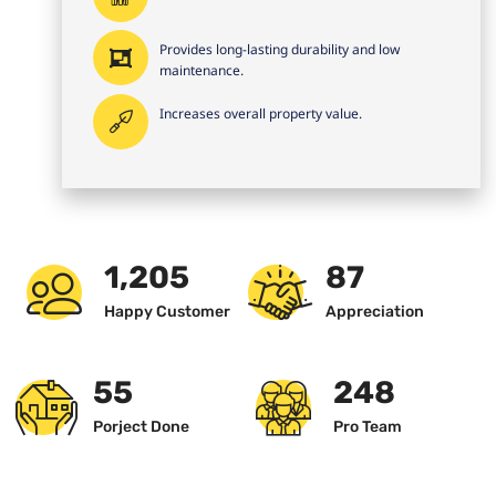
Provides long-lasting durability and low
maintenance.
Increases overall property value.
1,234
89
Happy Customer
Appreciation
57
256
Porject Done
Pro Team