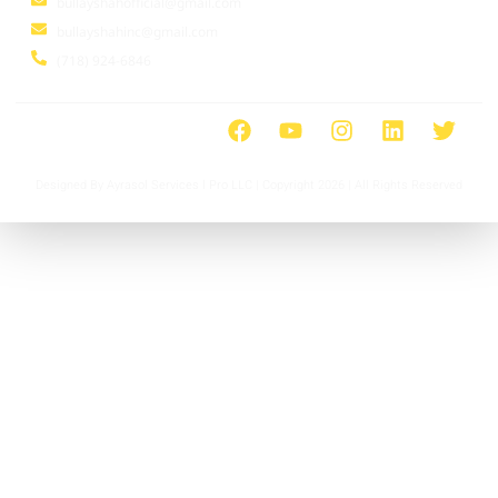
bullayshahofficial@gmail.com
bullayshahinc@gmail.com
(718) 924-6846
Designed By Ayrasol Services l Pro LLC | Copyright 2026 | All Rights Reserved