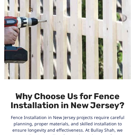
Why Choose Us for Fence
Installation in New Jersey?
Fence Installation in New Jersey projects require careful
planning, proper materials, and skilled installation to
ensure longevity and effectiveness. At Bullay Shah, we