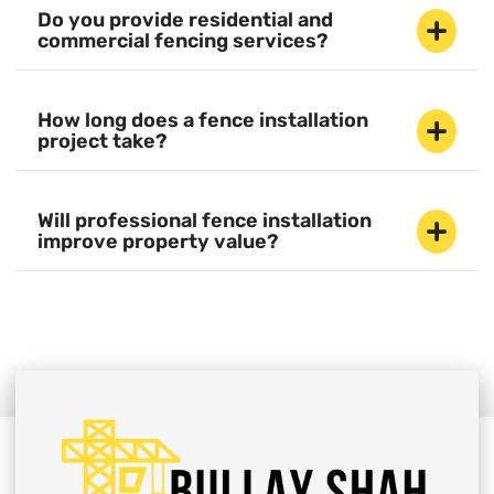
Do you provide residential and
commercial fencing services?
How long does a fence installation
project take?
Will professional fence installation
improve property value?