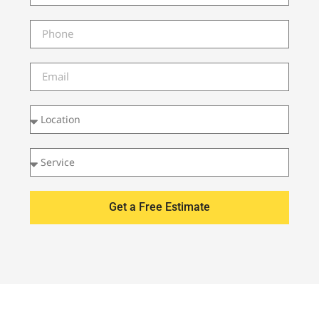
Get a Free Estimate