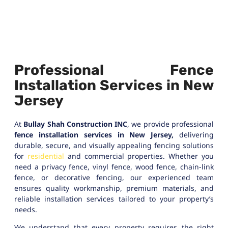
Professional Fence
Installation Services in New
Jersey
At
Bullay Shah Construction INC
, we provide professional
fence installation services in New Jersey,
delivering
durable, secure, and visually appealing fencing solutions
for
residential
and commercial properties. Whether you
need a privacy fence, vinyl fence, wood fence, chain-link
fence, or decorative fencing, our experienced team
ensures quality workmanship, premium materials, and
reliable installation services tailored to your property’s
needs.
We understand that every property requires the right