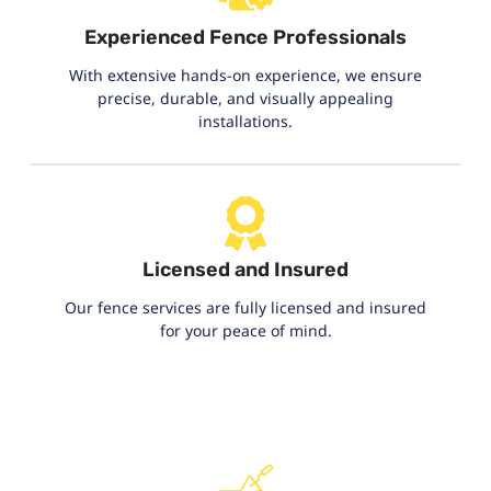
Experienced Fence Professionals
With extensive hands-on experience, we ensure
precise, durable, and visually appealing
installations.
Licensed and Insured
Our fence services are fully licensed and insured
for your peace of mind.