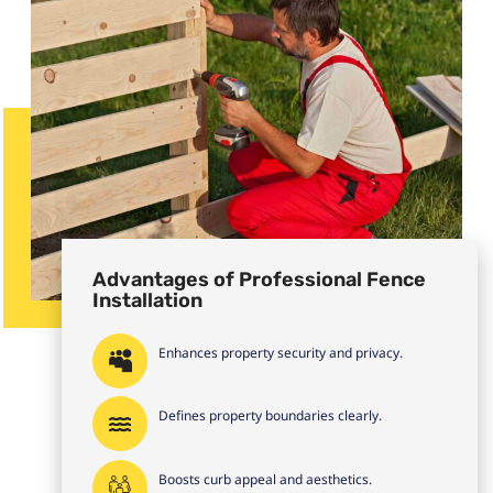
Advantages of Professional Fence
Installation
Enhances property security and privacy.
Defines property boundaries clearly.
Boosts curb appeal and aesthetics.