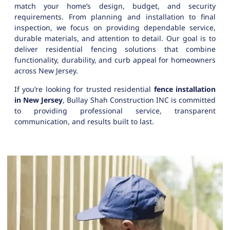
match your home’s design, budget, and security
requirements. From planning and installation to final
inspection, we focus on providing dependable service,
durable materials, and attention to detail. Our goal is to
deliver residential fencing solutions that combine
functionality, durability, and curb appeal for homeowners
across New Jersey.
If you’re looking for trusted residential
fence installation
in New Jersey
, Bullay Shah Construction INC is committed
to providing professional service, transparent
communication, and results built to last.