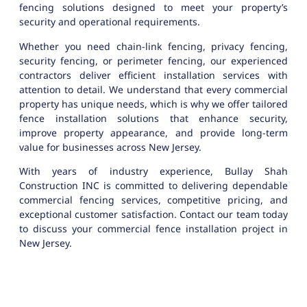
fencing solutions designed to meet your property’s
security and operational requirements.
Whether you need chain-link fencing, privacy fencing,
security fencing, or perimeter fencing, our experienced
contractors deliver efficient installation services with
attention to detail. We understand that every commercial
property has unique needs, which is why we offer tailored
fence installation solutions that enhance security,
improve property appearance, and provide long-term
value for businesses across New Jersey.
With years of industry experience, Bullay Shah
Construction INC is committed to delivering dependable
commercial fencing services, competitive pricing, and
exceptional customer satisfaction. Contact our team today
to discuss your commercial fence installation project in
New Jersey.