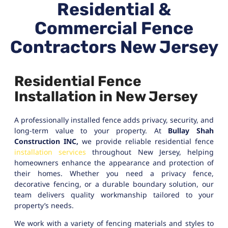
Residential &
Commercial Fence
Contractors New Jersey
Residential Fence
Installation in New Jersey
A professionally installed fence adds privacy, security, and
long-term value to your property. At
Bullay Shah
Construction INC,
we provide reliable residential fence
installation services
throughout New Jersey, helping
homeowners enhance the appearance and protection of
their homes. Whether you need a privacy fence,
decorative fencing, or a durable boundary solution, our
team delivers quality workmanship tailored to your
property’s needs.
We work with a variety of fencing materials and styles to