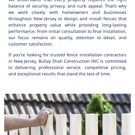
balance of security, privacy, and curb appeal. That’s why
we work closely with homeowners and businesses
throughout New Jersey to design and install fences that
enhance property value while providing long-lasting
performance. From initial consultation to final installation,
our focus remains on quality, attention to detail, and
customer satisfaction.
If you’re looking for trusted fence installation contractors
in New Jersey, Bullay Shah Construction INC is committed
to delivering professional service, competitive pricing,
and exceptional results that stand the test of time.