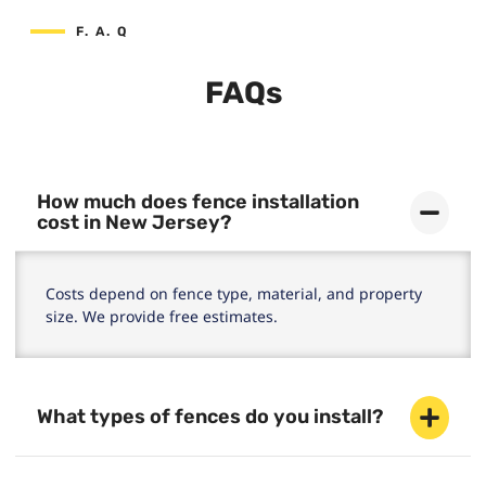
F. A. Q
FAQs
How much does fence installation
cost in New Jersey?
Costs depend on fence type, material, and property
size. We provide free estimates.
What types of fences do you install?