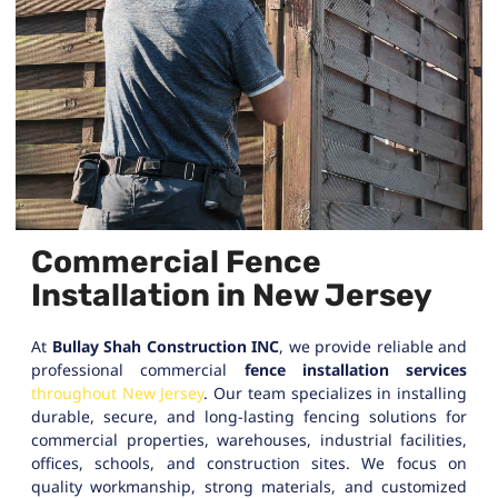
Commercial Fence
Installation in New Jersey
At
Bullay Shah Construction INC
, we provide reliable and
professional commercial
fence installation services
throughout New Jersey
. Our team specializes in installing
durable, secure, and long-lasting fencing solutions for
commercial properties, warehouses, industrial facilities,
offices, schools, and construction sites. We focus on
quality workmanship, strong materials, and customized