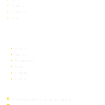
About Us
Contact Us
Blogs
Services
Basement
Brickwork
Waterproofing
Roofing
Plumbing
Painting
Information
3040 HONE AVE BRONX, Bronx, NY 10469, US