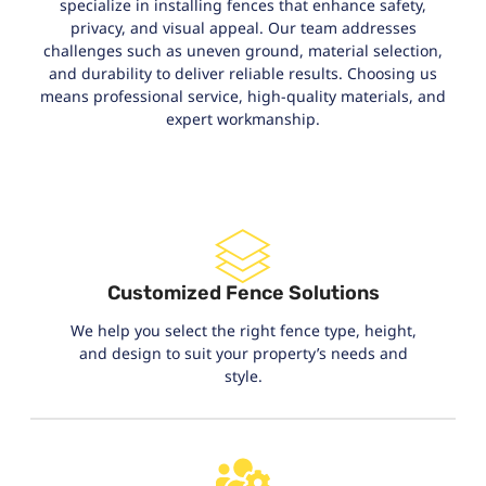
specialize in installing fences that enhance safety,
privacy, and visual appeal. Our team addresses
challenges such as uneven ground, material selection,
and durability to deliver reliable results. Choosing us
means professional service, high-quality materials, and
expert workmanship.
Customized Fence Solutions
We help you select the right fence type, height,
and design to suit your property’s needs and
style.