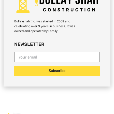
Bullayshah Inc. was started in 2008 and
celebrating over 9 years in business. It was
owned and operated by Family.
NEWSLETTER
Subscribe
Quick Links
Home