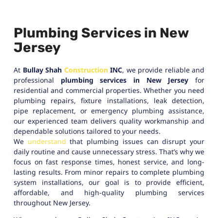
Plumbing Services in New
Jersey
At
Bullay Shah
Construction
INC
, we provide reliable and
professional
plumbing services in New Jersey
for
residential and commercial properties. Whether you need
plumbing repairs, fixture installations, leak detection,
pipe replacement, or emergency plumbing assistance,
our experienced team delivers quality workmanship and
dependable solutions tailored to your needs.
We
understand
that plumbing issues can disrupt your
daily routine and cause unnecessary stress. That’s why we
focus on fast response times, honest service, and long-
lasting results. From minor repairs to complete plumbing
system installations, our goal is to provide efficient,
affordable, and high-quality plumbing services
throughout New Jersey.