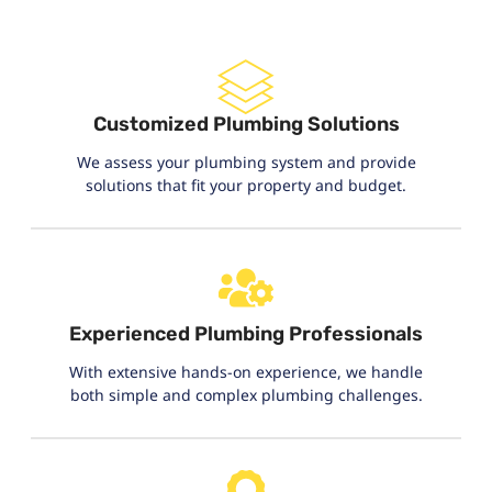
Customized Plumbing Solutions
We assess your plumbing system and provide
solutions that fit your property and budget.
Experienced Plumbing Professionals
With extensive hands-on experience, we handle
both simple and complex plumbing challenges.