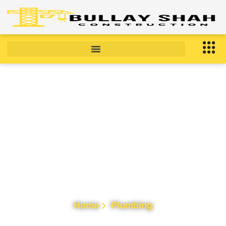
Plumbing Services in
New Jersey
Home
Plumbing