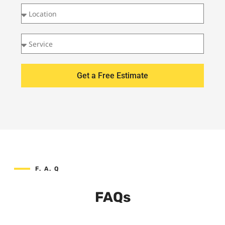
Get a Free Estimate
F. A. Q
FAQs