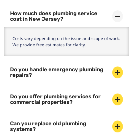
How much does plumbing service
cost in New Jersey?
Costs vary depending on the issue and scope of work.
We provide free estimates for clarity.
Do you handle emergency plumbing
repairs?
Do you offer plumbing services for
commercial properties?
Can you replace old plumbing
systems?