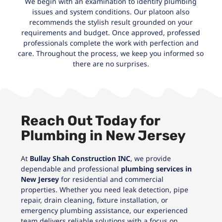
We begin with an examination to identify plumbing
issues and system conditions. Our platoon also
recommends the stylish result grounded on your
requirements and budget. Once approved, professed
professionals complete the work with perfection and
care. Throughout the process, we keep you informed so
there are no surprises.
Reach Out Today for
Plumbing in New Jersey
At
Bullay Shah Construction INC
, we provide
dependable and professional
plumbing services in
New Jersey
for residential and commercial
properties. Whether you need leak detection, pipe
repair, drain cleaning, fixture installation, or
emergency plumbing assistance, our experienced
team delivers reliable solutions with a focus on