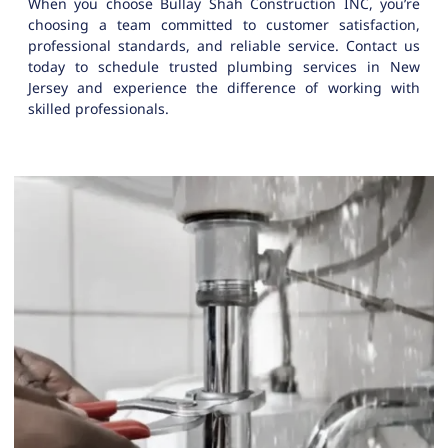
When you choose Bullay Shah Construction INC, you’re
choosing a team committed to customer satisfaction,
professional standards, and reliable service. Contact us
today to schedule trusted plumbing services in New
Jersey and experience the difference of working with
skilled professionals.