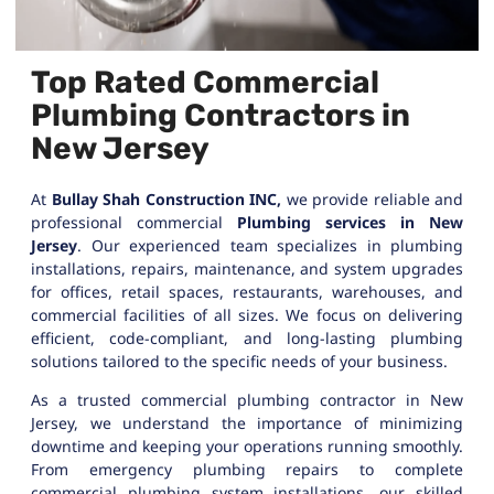
Top Rated Commercial
Plumbing Contractors in
New Jersey
At
Bullay Shah Construction INC,
we provide reliable and
professional commercial
Plumbing services in New
Jersey
. Our experienced team specializes in plumbing
installations, repairs, maintenance, and system upgrades
for offices, retail spaces, restaurants, warehouses, and
commercial facilities of all sizes. We focus on delivering
efficient, code-compliant, and long-lasting plumbing
solutions tailored to the specific needs of your business.
As a trusted commercial plumbing contractor in New
Jersey, we understand the importance of minimizing
downtime and keeping your operations running smoothly.
From emergency plumbing repairs to complete
commercial plumbing system installations, our skilled