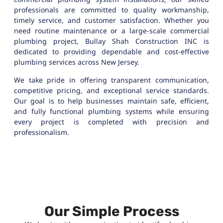
professionals are committed to quality workmanship,
timely service, and customer satisfaction. Whether you
need routine maintenance or a large-scale commercial
plumbing project, Bullay Shah Construction INC is
dedicated to providing dependable and cost-effective
plumbing services across New Jersey.
We take pride in offering transparent communication,
competitive pricing, and exceptional service standards.
Our goal is to help businesses maintain safe, efficient,
and fully functional plumbing systems while ensuring
every project is completed with precision and
professionalism.
Our Simple Process