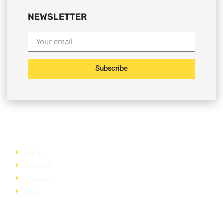
NEWSLETTER
Subscribe
Quick Links
Home
About Us
Contact Us
Blogs