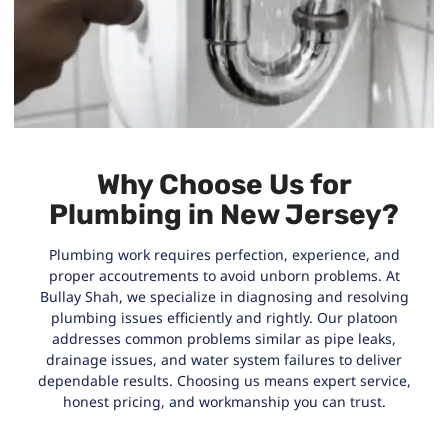
Why Choose Us for
Plumbing in New Jersey?
Plumbing work requires perfection, experience, and
proper accoutrements to avoid unborn problems. At
Bullay Shah, we specialize in diagnosing and resolving
plumbing issues efficiently and rightly. Our platoon
addresses common problems similar as pipe leaks,
drainage issues, and water system failures to deliver
dependable results. Choosing us means expert service,
honest pricing, and workmanship you can trust.