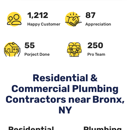
1,234
89
Happy Customer
Appreciation
57
256
Porject Done
Pro Team
Residential &
Commercial Plumbing
Contractors near Bronx,
NY
Residential Plumbing