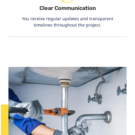
Clear Communication
You receive regular updates and transparent
timelines throughout the project.