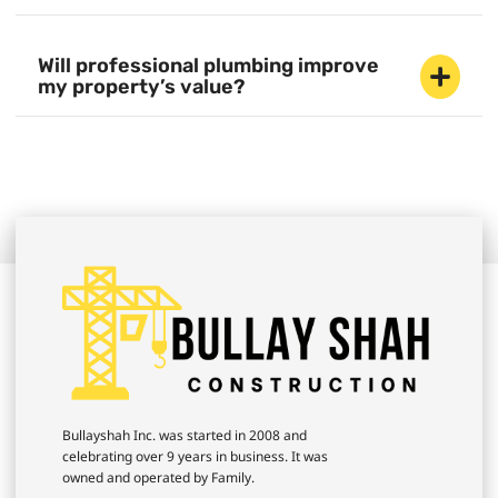
Will professional plumbing improve
my property’s value?
Bullayshah Inc. was started in 2008 and
celebrating over 9 years in business. It was
owned and operated by Family.