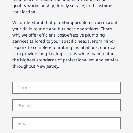
quality workmanship, timely service, and customer
satisfaction.
We understand that plumbing problems can disrupt
your daily routine and business operations. That’s
why we offer efficient, cost-effective plumbing
services tailored to your specific needs. From minor
repairs to complete plumbing installations, our goal
is to provide long-lasting results while maintaining
the highest standards of professionalism and service
throughout New Jersey.