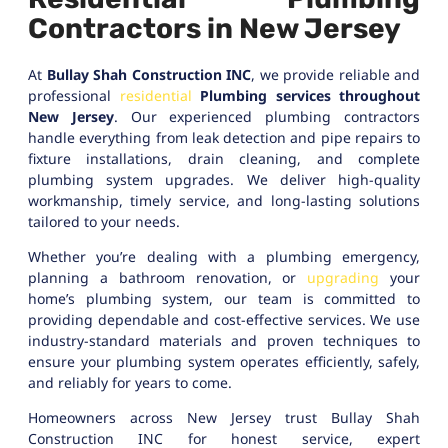
Contractors in New Jersey
At
Bullay Shah Construction INC
, we provide reliable and
professional
residential
Plumbing services throughout
New Jersey
. Our experienced plumbing contractors
handle everything from leak detection and pipe repairs to
fixture installations, drain cleaning, and complete
plumbing system upgrades. We deliver high-quality
workmanship, timely service, and long-lasting solutions
tailored to your needs.
Whether you’re dealing with a plumbing emergency,
planning a bathroom renovation, or
upgrading
your
home’s plumbing system, our team is committed to
providing dependable and cost-effective services. We use
industry-standard materials and proven techniques to
ensure your plumbing system operates efficiently, safely,
and reliably for years to come.
Homeowners across New Jersey trust Bullay Shah
Construction INC for honest service, expert