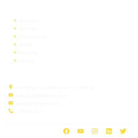
Services
Basement
Brickwork
Waterproofing
Roofing
Plumbing
Painting
Information
3040 HONE AVE BRONX, Bronx, NY 10469, US
bullayshahofficial@gmail.com
bullayshahinc@gmail.com
(718) 924-6846