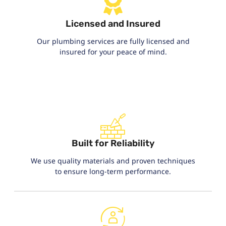
Licensed and Insured
Our plumbing services are fully licensed and
insured for your peace of mind.
Built for Reliability
We use quality materials and proven techniques
to ensure long-term performance.