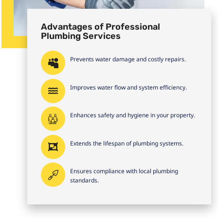
Advantages of Professional
Plumbing Services
Prevents water damage and costly repairs.
Improves water flow and system efficiency.
Enhances safety and hygiene in your property.
Extends the lifespan of plumbing systems.
Ensures compliance with local plumbing
standards.