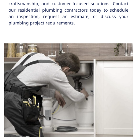
craftsmanship, and customer-focused solutions. Contact
our residential plumbing contractors today to schedule
an inspection, request an estimate, or discuss your
plumbing project requirements.