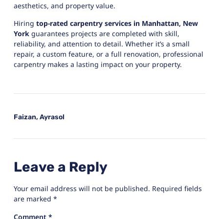
aesthetics, and property value.
Hiring
top-rated carpentry services in Manhattan, New
York
guarantees projects are completed with skill,
reliability, and attention to detail. Whether it’s a small
repair, a custom feature, or a full renovation, professional
carpentry makes a lasting impact on your property.
Faizan, Ayrasol
Leave a Reply
Your email address will not be published.
Required fields
are marked
*
Comment
*