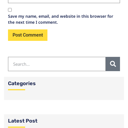
Save my name, email, and website in this browser for
the next time I comment.
Categories
Latest Post