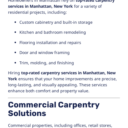
Homeowners in Manhattan rely on
top-rated carpentry
services in Manhattan, New York
for a variety of
residential projects, including:
Custom cabinetry and built-in storage
Kitchen and bathroom remodeling
Flooring installation and repairs
Door and window framing
Trim, molding, and finishing
Hiring
top-rated carpentry services in Manhattan, New
York
ensures that your home improvements are precise,
long-lasting, and visually appealing. These services
enhance both comfort and property value.
Commercial Carpentry
Solutions
Commercial properties, including offices, retail stores,