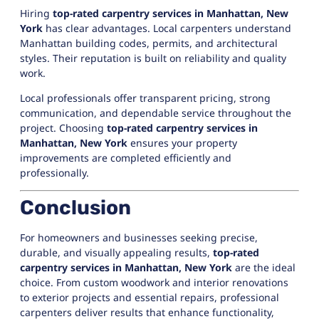
Hiring
top-rated carpentry services in Manhattan, New
York
has clear advantages. Local carpenters understand
Manhattan building codes, permits, and architectural
styles. Their reputation is built on reliability and quality
work.
Local professionals offer transparent pricing, strong
communication, and dependable service throughout the
project. Choosing
top-rated carpentry services in
Manhattan, New York
ensures your property
improvements are completed efficiently and
professionally.
Conclusion
For homeowners and businesses seeking precise,
durable, and visually appealing results,
top-rated
carpentry services in Manhattan, New York
are the ideal
choice. From custom woodwork and interior renovations
to exterior projects and essential repairs, professional
carpenters deliver results that enhance functionality,