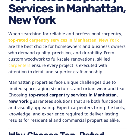
Services in Manhattan,
New York
When searching for reliable and professional carpentry,
top-rated carpentry services in Manhattan, New York
are the best choice for homeowners and business owners
who demand quality, precision, and durability. From
custom woodwork to full-scale renovations, skilled
carpenters
ensure every project is executed with
attention to detail and superior craftsmanship.
Manhattan properties face unique challenges due to
limited space, aging structures, and urban wear and tear.
Choosing
top-rated carpentry services in Manhattan,
New York
guarantees solutions that are both functional
and visually appealing. Expert carpenters bring the tools,
knowledge, and experience required to deliver lasting
results for residential and commercial properties alike.