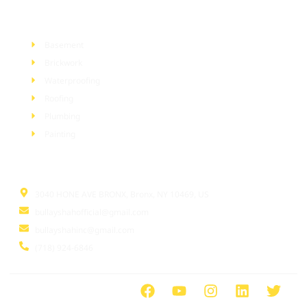
Services
Basement
Brickwork
Waterproofing
Roofing
Plumbing
Painting
Information
3040 HONE AVE BRONX, Bronx, NY 10469, US
bullayshahofficial@gmail.com
bullayshahinc@gmail.com
(718) 924-6846