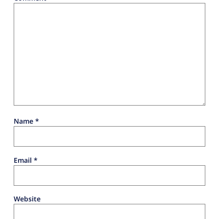
Name
*
Email
*
Website