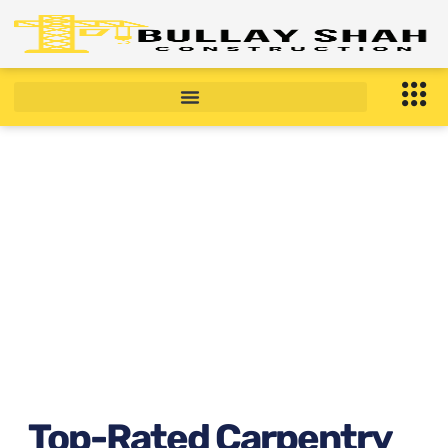
Top-Rated Carpentry
Services in Manhattan, New
York Right now ?
January 20, 2026
10:11 am
Top-Rated Carpentry