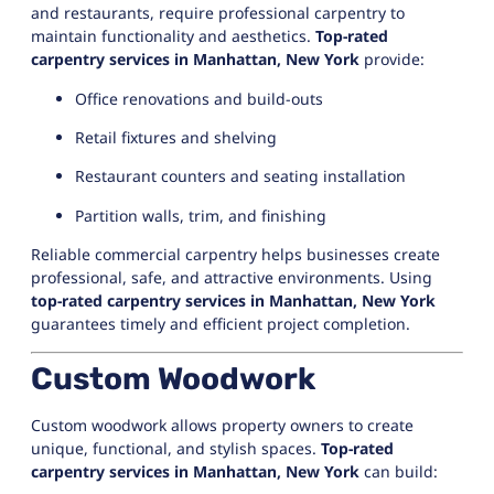
and restaurants, require professional carpentry to
maintain functionality and aesthetics.
Top-rated
carpentry services in Manhattan, New York
provide:
Office renovations and build-outs
Retail fixtures and shelving
Restaurant counters and seating installation
Partition walls, trim, and finishing
Reliable commercial carpentry helps businesses create
professional, safe, and attractive environments. Using
top-rated carpentry services in Manhattan, New York
guarantees timely and efficient project completion.
Custom Woodwork
Custom woodwork allows property owners to create
unique, functional, and stylish spaces.
Top-rated
carpentry services in Manhattan, New York
can build: