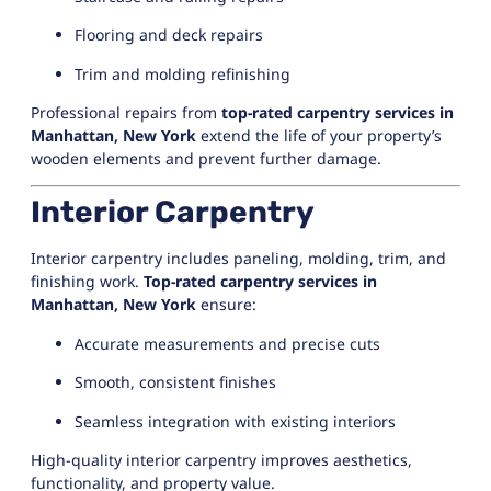
Flooring and deck repairs
Trim and molding refinishing
Professional repairs from
top-rated carpentry services in
Manhattan, New York
extend the life of your property’s
wooden elements and prevent further damage.
Interior Carpentry
Interior carpentry includes paneling, molding, trim, and
finishing work.
Top-rated carpentry services in
Manhattan, New York
ensure:
Accurate measurements and precise cuts
Smooth, consistent finishes
Seamless integration with existing interiors
High-quality interior carpentry improves aesthetics,
functionality, and property value.