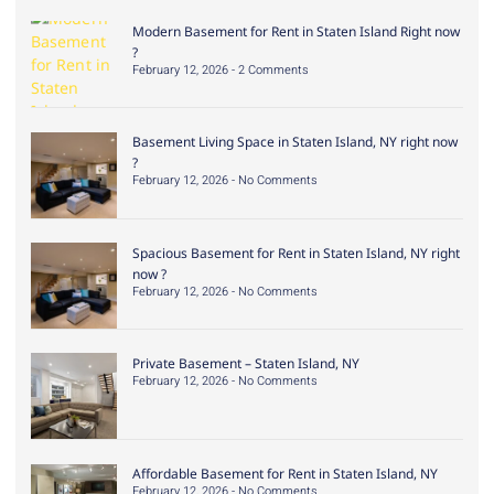
Modern Basement for Rent in Staten Island Right now
?
February 12, 2026
2 Comments
Basement Living Space in Staten Island, NY right now
?
February 12, 2026
No Comments
Spacious Basement for Rent in Staten Island, NY right
now ?
February 12, 2026
No Comments
Private Basement – Staten Island, NY
February 12, 2026
No Comments
Affordable Basement for Rent in Staten Island, NY
February 12, 2026
No Comments