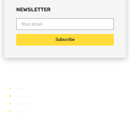
NEWSLETTER
Subscribe
Quick Links
Home
About Us
Contact Us
Blogs