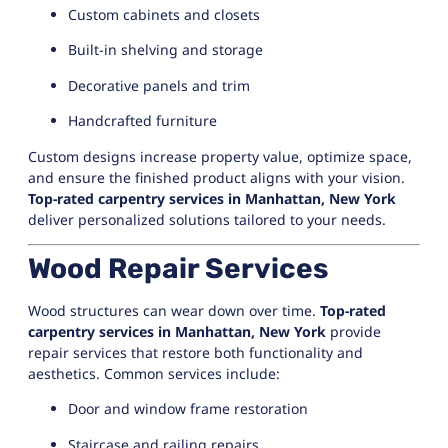
Custom cabinets and closets
Built-in shelving and storage
Decorative panels and trim
Handcrafted furniture
Custom designs increase property value, optimize space,
and ensure the finished product aligns with your vision.
Top-rated carpentry services in Manhattan, New York
deliver personalized solutions tailored to your needs.
Wood Repair Services
Wood structures can wear down over time.
Top-rated
carpentry services in Manhattan, New York
provide
repair services that restore both functionality and
aesthetics. Common services include:
Door and window frame restoration
Staircase and railing repairs