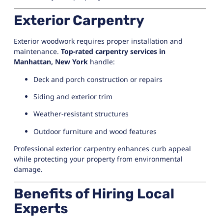
Exterior Carpentry
Exterior woodwork requires proper installation and
maintenance.
Top-rated carpentry services in
Manhattan, New York
handle:
Deck and porch construction or repairs
Siding and exterior trim
Weather-resistant structures
Outdoor furniture and wood features
Professional exterior carpentry enhances curb appeal
while protecting your property from environmental
damage.
Benefits of Hiring Local
Experts