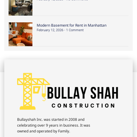
Modern Basement for Rent in Manhattan
February 12, 2026
1 Comment
Bullayshah Inc. was started in 2008 and
celebrating over 9 years in business. It was
owned and operated by Family.