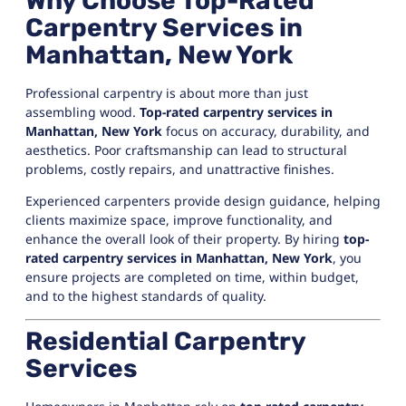
Why Choose Top-Rated
Carpentry Services in
Manhattan, New York
Professional carpentry is about more than just
assembling wood.
Top-rated carpentry services in
Manhattan, New York
focus on accuracy, durability, and
aesthetics. Poor craftsmanship can lead to structural
problems, costly repairs, and unattractive finishes.
Experienced carpenters provide design guidance, helping
clients maximize space, improve functionality, and
enhance the overall look of their property. By hiring
top-
rated carpentry services in Manhattan, New York
, you
ensure projects are completed on time, within budget,
and to the highest standards of quality.
Residential Carpentry
Services