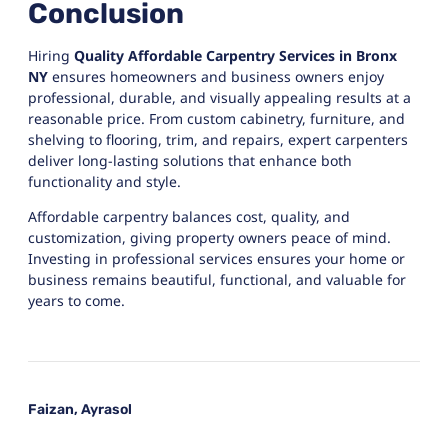
Conclusion
Hiring
Quality Affordable Carpentry Services in Bronx
NY
ensures homeowners and business owners enjoy
professional, durable, and visually appealing results at a
reasonable price. From custom cabinetry, furniture, and
shelving to flooring, trim, and repairs, expert carpenters
deliver long-lasting solutions that enhance both
functionality and style.
Affordable carpentry balances cost, quality, and
customization, giving property owners peace of mind.
Investing in professional services ensures your home or
business remains beautiful, functional, and valuable for
years to come.
Faizan, Ayrasol