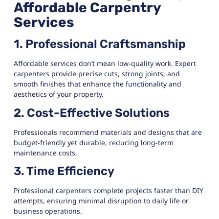
Affordable Carpentry
Services
1. Professional Craftsmanship
Affordable services don’t mean low-quality work. Expert
carpenters provide precise cuts, strong joints, and
smooth finishes that enhance the functionality and
aesthetics of your property.
2. Cost-Effective Solutions
Professionals recommend materials and designs that are
budget-friendly yet durable, reducing long-term
maintenance costs.
3. Time Efficiency
Professional carpenters complete projects faster than DIY
attempts, ensuring minimal disruption to daily life or
business operations.