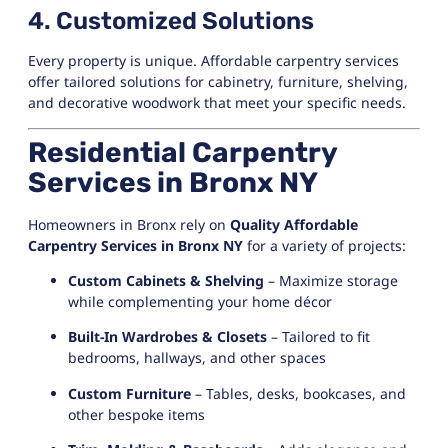
4. Customized Solutions
Every property is unique. Affordable carpentry services
offer tailored solutions for cabinetry, furniture, shelving,
and decorative woodwork that meet your specific needs.
Residential Carpentry
Services in Bronx NY
Homeowners in Bronx rely on
Quality Affordable
Carpentry Services in Bronx NY
for a variety of projects:
Custom Cabinets & Shelving
– Maximize storage
while complementing your home décor
Built-In Wardrobes & Closets
– Tailored to fit
bedrooms, hallways, and other spaces
Custom Furniture
– Tables, desks, bookcases, and
other bespoke items