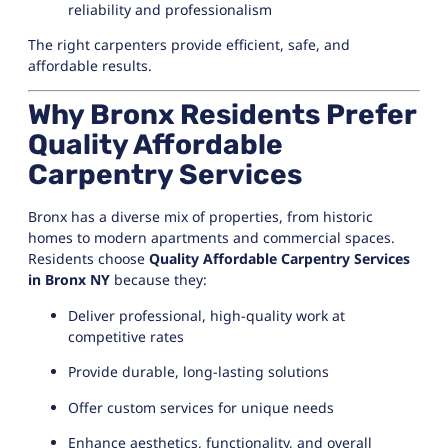
reliability and professionalism
The right carpenters provide efficient, safe, and
affordable results.
Why Bronx Residents Prefer
Quality Affordable
Carpentry Services
Bronx has a diverse mix of properties, from historic
homes to modern apartments and commercial spaces.
Residents choose
Quality Affordable Carpentry Services
in Bronx NY
because they:
Deliver professional, high-quality work at
competitive rates
Provide durable, long-lasting solutions
Offer custom services for unique needs
Enhance aesthetics, functionality, and overall