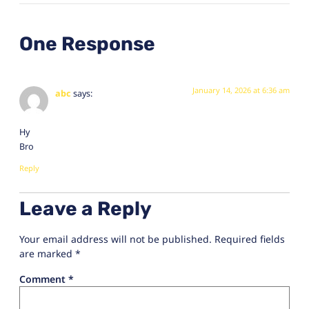
One Response
January 14, 2026 at 6:36 am
abc
says:
Hy
Bro
Reply
Leave a Reply
Your email address will not be published.
Required fields
are marked
*
Comment
*