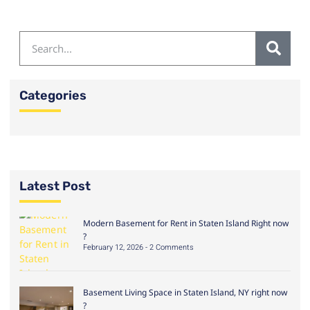
Categories
Latest Post
Modern Basement for Rent in Staten Island Right now
?
February 12, 2026
2 Comments
Basement Living Space in Staten Island, NY right now
?