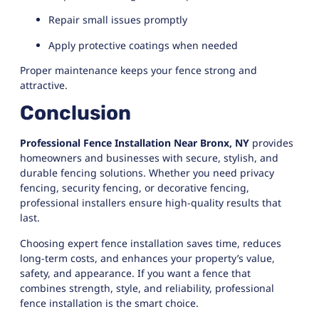
Repair small issues promptly
Apply protective coatings when needed
Proper maintenance keeps your fence strong and
attractive.
Conclusion
Professional Fence Installation Near Bronx, NY
provides
homeowners and businesses with secure, stylish, and
durable fencing solutions. Whether you need privacy
fencing, security fencing, or decorative fencing,
professional installers ensure high-quality results that
last.
Choosing expert fence installation saves time, reduces
long-term costs, and enhances your property’s value,
safety, and appearance. If you want a fence that
combines strength, style, and reliability, professional
fence installation is the smart choice.