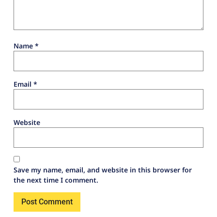
Name
*
Email
*
Website
Save my name, email, and website in this browser for
the next time I comment.