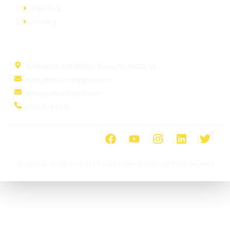
Plumbing
Painting
Information
3040 HONE AVE BRONX, Bronx, NY 10469, US
bullayshahofficial@gmail.com
bullayshahinc@gmail.com
(718) 924-6846
Designed By Ayrasol Services l Pro LLC | Copyright 2026 | All Rights Reserved