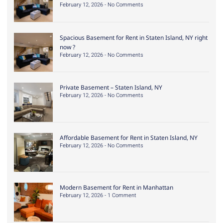
February 12, 2026
No Comments
Spacious Basement for Rent in Staten Island, NY right
now ?
February 12, 2026
No Comments
Private Basement – Staten Island, NY
February 12, 2026
No Comments
Affordable Basement for Rent in Staten Island, NY
February 12, 2026
No Comments
Modern Basement for Rent in Manhattan
February 12, 2026
1 Comment