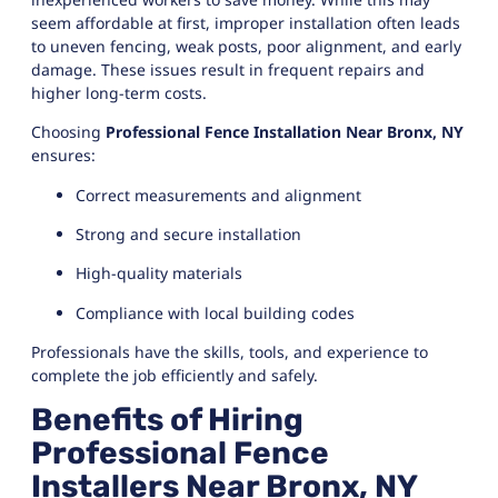
seem affordable at first, improper installation often leads
to uneven fencing, weak posts, poor alignment, and early
damage. These issues result in frequent repairs and
higher long-term costs.
Choosing
Professional Fence Installation Near Bronx, NY
ensures:
Correct measurements and alignment
Strong and secure installation
High-quality materials
Compliance with local building codes
Professionals have the skills, tools, and experience to
complete the job efficiently and safely.
Benefits of Hiring
Professional Fence
Installers Near Bronx, NY