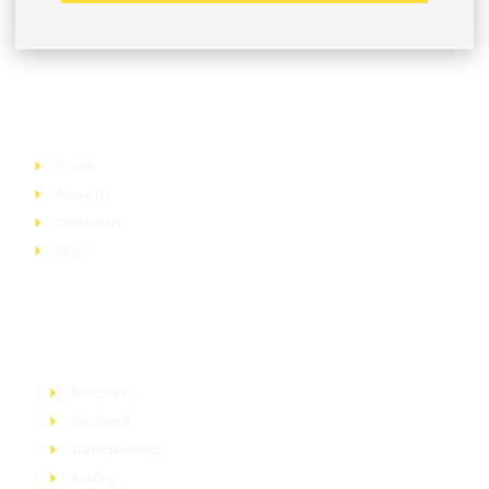
Quick Links
Home
About Us
Contact Us
Blogs
Services
Basement
Brickwork
Waterproofing
Roofing