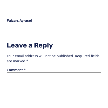
Faizan, Ayrasol
Leave a Reply
Your email address will not be published.
Required fields
are marked
*
Comment
*