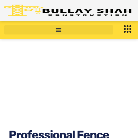
Professional Fence
Installation Near Bronx, NY
right now ?
January 9, 2026
6:54 am
Professional Fence