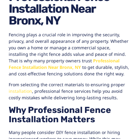
Installation Near
Bronx, NY
Fencing plays a crucial role in improving the security,
privacy, and overall appearance of any property. Whether
you own a home or manage a commercial space,
installing the right fence adds value and peace of mind.
That is why many property owners trust
Professional
Fence Installation Near Bronx, NY
to get durable, stylish,
and cost-effective fencing solutions done the right way.
From selecting the correct materials to ensuring proper
installation
, professional fence services help you avoid
costly mistakes while delivering long-lasting results.
Why Professional Fence
Installation Matters
Many people consider DIY fence installation or hiring
inexperienced workers to save money. While this may