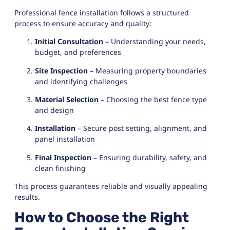
Professional fence installation follows a structured
process to ensure accuracy and quality:
Initial Consultation
– Understanding your needs,
budget, and preferences
Site Inspection
– Measuring property boundaries
and identifying challenges
Material Selection
– Choosing the best fence type
and design
Installation
– Secure post setting, alignment, and
panel installation
Final Inspection
– Ensuring durability, safety, and
clean finishing
This process guarantees reliable and visually appealing
results.
How to Choose the Right