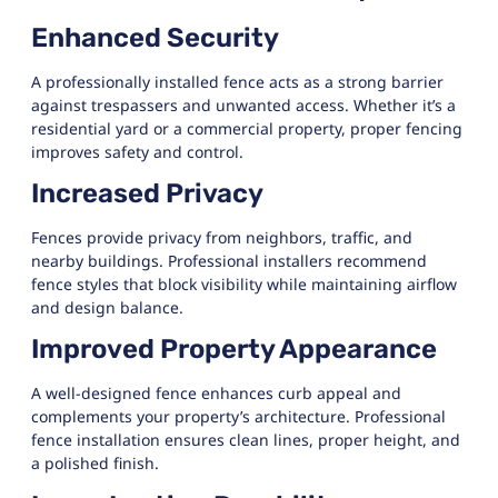
Enhanced Security
A professionally installed fence acts as a strong barrier
against trespassers and unwanted access. Whether it’s a
residential yard or a commercial property, proper fencing
improves safety and control.
Increased Privacy
Fences provide privacy from neighbors, traffic, and
nearby buildings. Professional installers recommend
fence styles that block visibility while maintaining airflow
and design balance.
Improved Property Appearance
A well-designed fence enhances curb appeal and
complements your property’s architecture. Professional
fence installation ensures clean lines, proper height, and
a polished finish.