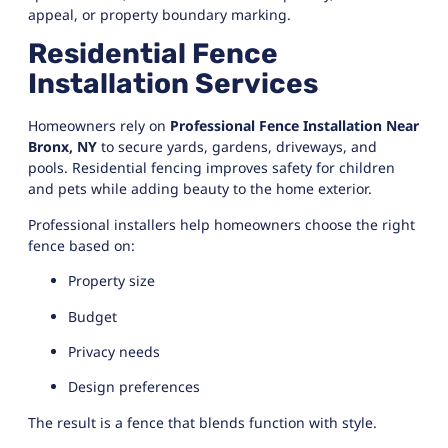
appeal, or property boundary marking.
Residential Fence
Installation Services
Homeowners rely on
Professional Fence Installation Near
Bronx, NY
to secure yards, gardens, driveways, and
pools. Residential fencing improves safety for children
and pets while adding beauty to the home exterior.
Professional installers help homeowners choose the right
fence based on:
Property size
Budget
Privacy needs
Design preferences
The result is a fence that blends function with style.