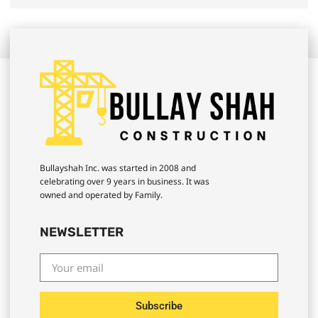
Bullayshah Inc. was started in 2008 and
celebrating over 9 years in business. It was
owned and operated by Family.
NEWSLETTER
Subscribe