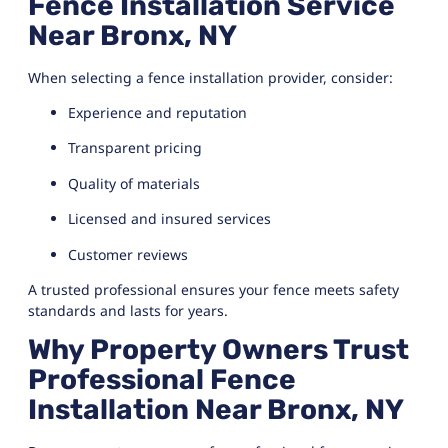
Fence Installation Service
Near Bronx, NY
When selecting a fence installation provider, consider:
Experience and reputation
Transparent pricing
Quality of materials
Licensed and insured services
Customer reviews
A trusted professional ensures your fence meets safety
standards and lasts for years.
Why Property Owners Trust
Professional Fence
Installation Near Bronx, NY