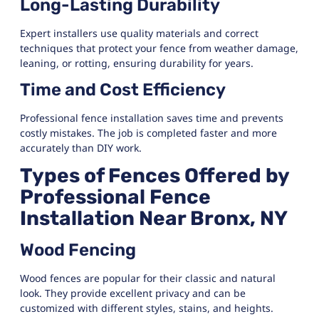
Long-Lasting Durability
Expert installers use quality materials and correct
techniques that protect your fence from weather damage,
leaning, or rotting, ensuring durability for years.
Time and Cost Efficiency
Professional fence installation saves time and prevents
costly mistakes. The job is completed faster and more
accurately than DIY work.
Types of Fences Offered by
Professional Fence
Installation Near Bronx, NY
Wood Fencing
Wood fences are popular for their classic and natural
look. They provide excellent privacy and can be
customized with different styles, stains, and heights.