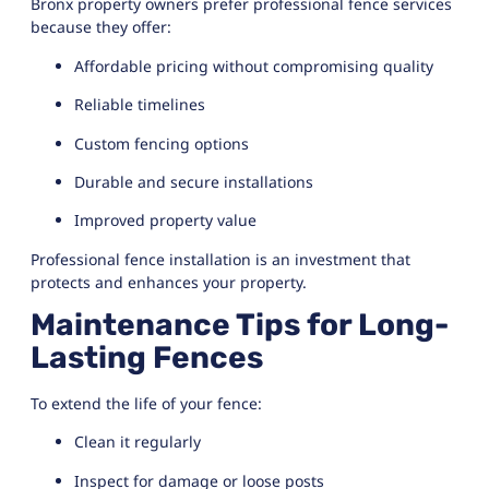
Bronx property owners prefer professional fence services
because they offer:
Affordable pricing without compromising quality
Reliable timelines
Custom fencing options
Durable and secure installations
Improved property value
Professional fence installation is an investment that
protects and enhances your property.
Maintenance Tips for Long-
Lasting Fences
To extend the life of your fence:
Clean it regularly
Inspect for damage or loose posts