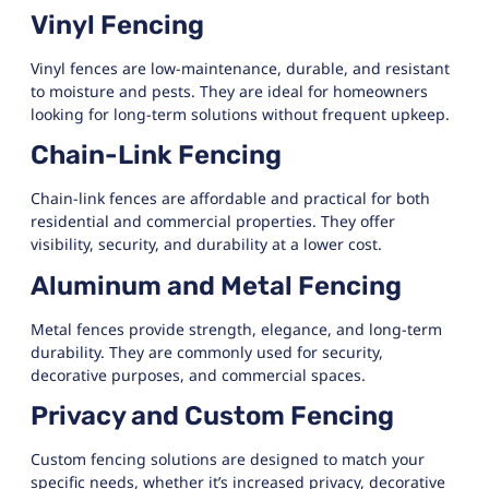
Vinyl Fencing
Vinyl fences are low-maintenance, durable, and resistant
to moisture and pests. They are ideal for homeowners
looking for long-term solutions without frequent upkeep.
Chain-Link Fencing
Chain-link fences are affordable and practical for both
residential and commercial properties. They offer
visibility, security, and durability at a lower cost.
Aluminum and Metal Fencing
Metal fences provide strength, elegance, and long-term
durability. They are commonly used for security,
decorative purposes, and commercial spaces.
Privacy and Custom Fencing
Custom fencing solutions are designed to match your
specific needs, whether it’s increased privacy, decorative