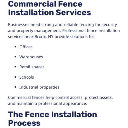
Commercial Fence
Installation Services
Businesses need strong and reliable fencing for security
and property management. Professional fence installation
services near Bronx, NY provide solutions for:
Offices
Warehouses
Retail spaces
Schools
Industrial properties
Commercial fences help control access, protect assets,
and maintain a professional appearance.
The Fence Installation
Process