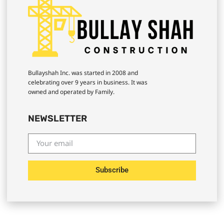
Bullayshah Inc. was started in 2008 and
celebrating over 9 years in business. It was
owned and operated by Family.
NEWSLETTER
Subscribe