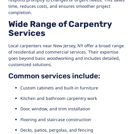
time, reduces costs, and ensures smoother project
completion.
Wide Range of Carpentry
Services
Local carpenters near New Jersey, NY offer a broad range
of residential and commercial services. Their expertise
goes beyond basic woodworking and includes detailed,
customized solutions.
Common services include:
Custom cabinets and built-in furniture
Kitchen and bathroom carpentry work
Door, window, and trim installation
Flooring and staircase construction
Decks, patios, pergolas, and fencing