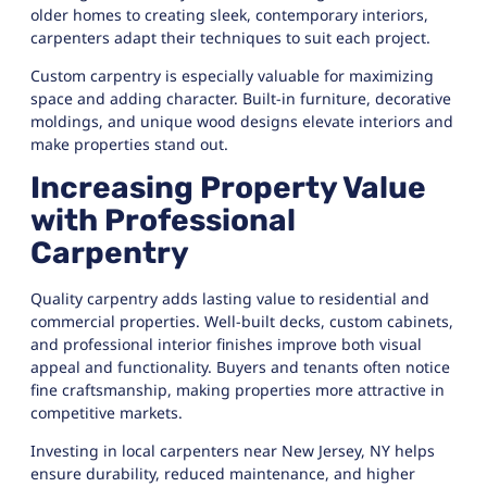
older homes to creating sleek, contemporary interiors,
carpenters adapt their techniques to suit each project.
Custom carpentry is especially valuable for maximizing
space and adding character. Built-in furniture, decorative
moldings, and unique wood designs elevate interiors and
make properties stand out.
Increasing Property Value
with Professional
Carpentry
Quality carpentry adds lasting value to residential and
commercial properties. Well-built decks, custom cabinets,
and professional interior finishes improve both visual
appeal and functionality. Buyers and tenants often notice
fine craftsmanship, making properties more attractive in
competitive markets.
Investing in local carpenters near New Jersey, NY helps
ensure durability, reduced maintenance, and higher