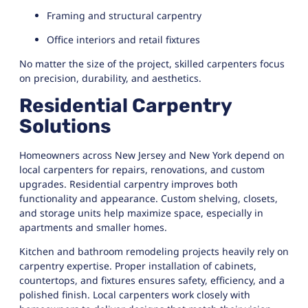
Framing and structural carpentry
Office interiors and retail fixtures
No matter the size of the project, skilled carpenters focus
on precision, durability, and aesthetics.
Residential Carpentry
Solutions
Homeowners across New Jersey and New York depend on
local carpenters for repairs, renovations, and custom
upgrades. Residential carpentry improves both
functionality and appearance. Custom shelving, closets,
and storage units help maximize space, especially in
apartments and smaller homes.
Kitchen and bathroom remodeling projects heavily rely on
carpentry expertise. Proper installation of cabinets,
countertops, and fixtures ensures safety, efficiency, and a
polished finish. Local carpenters work closely with