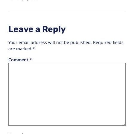
Leave a Reply
Your email address will not be published.
Required fields
are marked
*
Comment
*