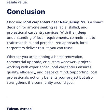
resale value.
Conclusion
Choosing
local carpenters near New Jersey, NY
is a smart
decision for anyone seeking reliable, skilled, and
professional carpentry services. With their deep
understanding of local requirements, commitment to
craftsmanship, and personalized approach, local
carpenters deliver results you can trust.
Whether you are planning a home renovation,
commercial upgrade, or custom woodwork project,
working with experienced local carpenters ensures
quality, efficiency, and peace of mind. Supporting local
professionals not only benefits your project but also
strengthens the community around you.
Faizan, Ayrasol