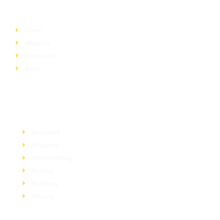
Quick Links
Home
About Us
Contact Us
Blogs
Services
Basement
Brickwork
Waterproofing
Roofing
Plumbing
Painting
Information