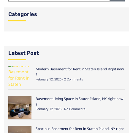
Categories
Latest Post
Modern Basement for Rent in Staten Island Right now
?
February 12, 2026
2 Comments
Basement Living Space in Staten Island, NY right now
?
February 12, 2026
No Comments
Spacious Basement for Rent in Staten Island, NY right