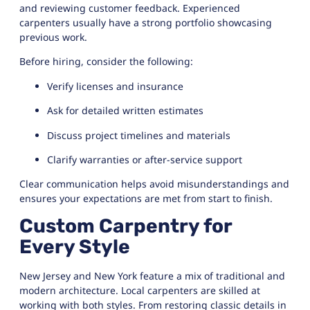
and reviewing customer feedback. Experienced
carpenters usually have a strong portfolio showcasing
previous work.
Before hiring, consider the following:
Verify licenses and insurance
Ask for detailed written estimates
Discuss project timelines and materials
Clarify warranties or after-service support
Clear communication helps avoid misunderstandings and
ensures your expectations are met from start to finish.
Custom Carpentry for
Every Style
New Jersey and New York feature a mix of traditional and
modern architecture. Local carpenters are skilled at
working with both styles. From restoring classic details in