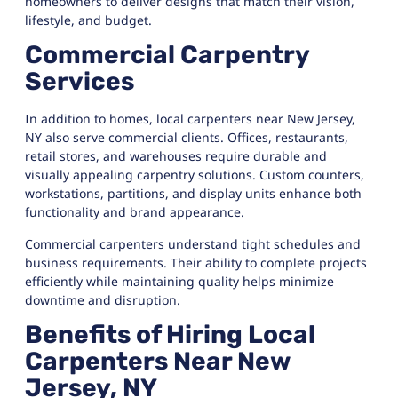
homeowners to deliver designs that match their vision,
lifestyle, and budget.
Commercial Carpentry
Services
In addition to homes, local carpenters near New Jersey,
NY also serve commercial clients. Offices, restaurants,
retail stores, and warehouses require durable and
visually appealing carpentry solutions. Custom counters,
workstations, partitions, and display units enhance both
functionality and brand appearance.
Commercial carpenters understand tight schedules and
business requirements. Their ability to complete projects
efficiently while maintaining quality helps minimize
downtime and disruption.
Benefits of Hiring Local
Carpenters Near New
Jersey, NY