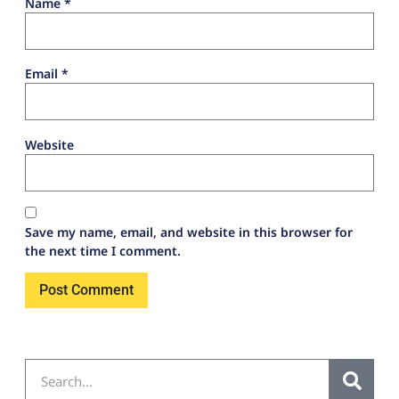
Name
*
Email
*
Website
Save my name, email, and website in this browser for
the next time I comment.