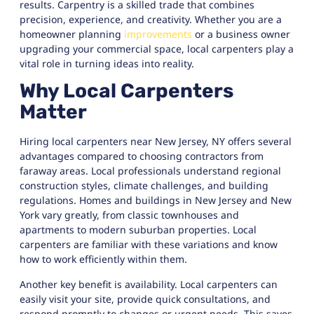
results. Carpentry is a skilled trade that combines
precision, experience, and creativity. Whether you are a
homeowner planning
improvements
or a business owner
upgrading your commercial space, local carpenters play a
vital role in turning ideas into reality.
Why Local Carpenters
Matter
Hiring local carpenters near New Jersey, NY offers several
advantages compared to choosing contractors from
faraway areas. Local professionals understand regional
construction styles, climate challenges, and building
regulations. Homes and buildings in New Jersey and New
York vary greatly, from classic townhouses and
apartments to modern suburban properties. Local
carpenters are familiar with these variations and know
how to work efficiently within them.
Another key benefit is availability. Local carpenters can
easily visit your site, provide quick consultations, and
respond promptly to changes or urgent needs. This saves