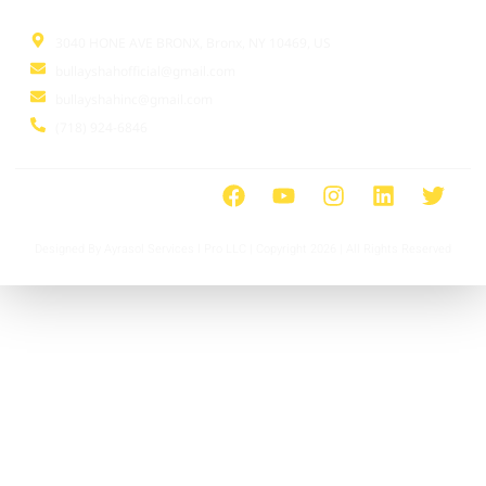
3040 HONE AVE BRONX, Bronx, NY 10469, US
bullayshahofficial@gmail.com
bullayshahinc@gmail.com
(718) 924-6846
Designed By Ayrasol Services l Pro LLC | Copyright 2026 | All Rights Reserved