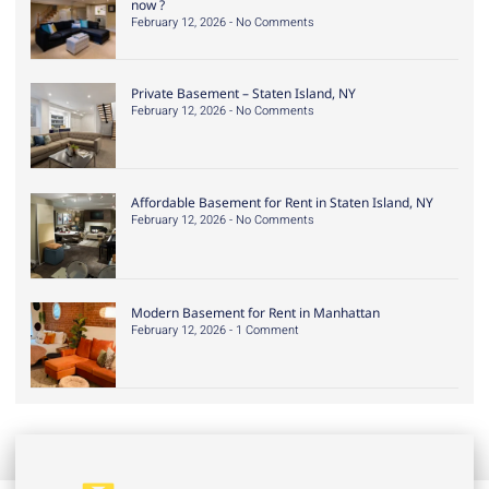
now ?
February 12, 2026
No Comments
Private Basement – Staten Island, NY
February 12, 2026
No Comments
Affordable Basement for Rent in Staten Island, NY
February 12, 2026
No Comments
Modern Basement for Rent in Manhattan
February 12, 2026
1 Comment