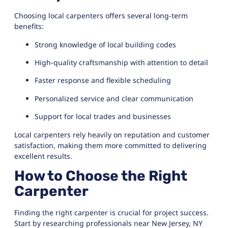
Choosing local carpenters offers several long-term
benefits:
Strong knowledge of local building codes
High-quality craftsmanship with attention to detail
Faster response and flexible scheduling
Personalized service and clear communication
Support for local trades and businesses
Local carpenters rely heavily on reputation and customer
satisfaction, making them more committed to delivering
excellent results.
How to Choose the Right
Carpenter
Finding the right carpenter is crucial for project success.
Start by researching professionals near New Jersey, NY