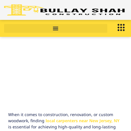
Local Carpenters Near New
Jersey, NY right now ?
January 15, 2026
10:09 am
When it comes to construction, renovation, or custom
woodwork, finding
local carpenters near New Jersey, NY
is essential for achieving high-quality and long-lasting