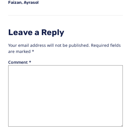
Faizan, Ayrasol
Leave a Reply
Your email address will not be published.
Required fields
are marked
*
Comment
*