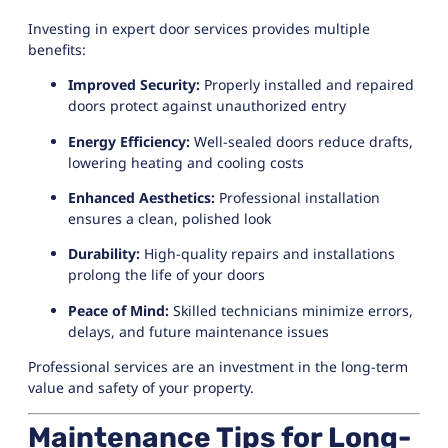
Investing in expert door services provides multiple
benefits:
Improved Security:
Properly installed and repaired
doors protect against unauthorized entry
Energy Efficiency:
Well-sealed doors reduce drafts,
lowering heating and cooling costs
Enhanced Aesthetics:
Professional installation
ensures a clean, polished look
Durability:
High-quality repairs and installations
prolong the life of your doors
Peace of Mind:
Skilled technicians minimize errors,
delays, and future maintenance issues
Professional services are an investment in the long-term
value and safety of your property.
Maintenance Tips for Long-