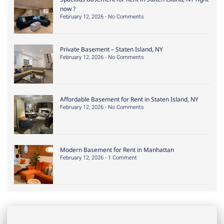
now ?
February 12, 2026
No Comments
Private Basement – Staten Island, NY
February 12, 2026
No Comments
Affordable Basement for Rent in Staten Island, NY
February 12, 2026
No Comments
Modern Basement for Rent in Manhattan
February 12, 2026
1 Comment