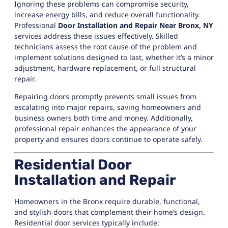
Ignoring these problems can compromise security,
increase energy bills, and reduce overall functionality.
Professional
Door Installation and Repair Near Bronx, NY
services address these issues effectively. Skilled
technicians assess the root cause of the problem and
implement solutions designed to last, whether it’s a minor
adjustment, hardware replacement, or full structural
repair.
Repairing doors promptly prevents small issues from
escalating into major repairs, saving homeowners and
business owners both time and money. Additionally,
professional repair enhances the appearance of your
property and ensures doors continue to operate safely.
Residential Door
Installation and Repair
Homeowners in the Bronx require durable, functional,
and stylish doors that complement their home’s design.
Residential door services typically include: