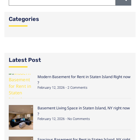
Categories
Latest Post
Modern Basement for Rent in Staten Island Right now
?
February 12, 2026
2 Comments
Basement Living Space in Staten Island, NY right now
?
February 12, 2026
No Comments
Spacious Basement for Rent in Staten Island, NY right