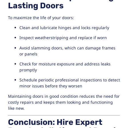
Lasting Doors
To maximize the life of your doors:
Clean and lubricate hinges and locks regularly
Inspect weatherstripping and replace if worn
Avoid slamming doors, which can damage frames
or panels
Check for moisture exposure and address leaks
promptly
Schedule periodic professional inspections to detect
minor issues before they worsen
Maintaining doors in good condition reduces the need for
costly repairs and keeps them looking and functioning
like new.
Conclusion: Hire Expert