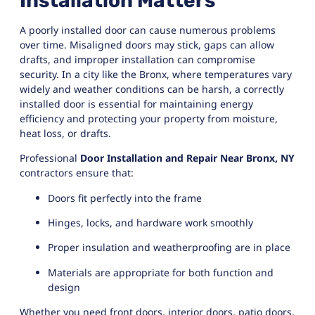
Installation Matters
A poorly installed door can cause numerous problems
over time. Misaligned doors may stick, gaps can allow
drafts, and improper installation can compromise
security. In a city like the Bronx, where temperatures vary
widely and weather conditions can be harsh, a correctly
installed door is essential for maintaining energy
efficiency and protecting your property from moisture,
heat loss, or drafts.
Professional
Door Installation and Repair Near Bronx, NY
contractors ensure that:
Doors fit perfectly into the frame
Hinges, locks, and hardware work smoothly
Proper insulation and weatherproofing are in place
Materials are appropriate for both function and
design
Whether you need front doors, interior doors, patio doors,