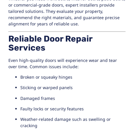
or commercial-grade doors, expert installers provide
tailored solutions. They evaluate your property,
recommend the right materials, and guarantee precise
alignment for years of reliable use.
Reliable Door Repair
Services
Even high-quality doors will experience wear and tear
over time. Common issues include:
Broken or squeaky hinges
Sticking or warped panels
Damaged frames
Faulty locks or security features
Weather-related damage such as swelling or
cracking