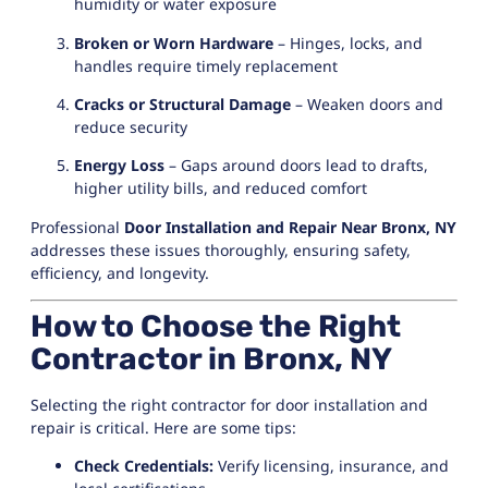
humidity or water exposure
Broken or Worn Hardware
– Hinges, locks, and
handles require timely replacement
Cracks or Structural Damage
– Weaken doors and
reduce security
Energy Loss
– Gaps around doors lead to drafts,
higher utility bills, and reduced comfort
Professional
Door Installation and Repair Near Bronx, NY
addresses these issues thoroughly, ensuring safety,
efficiency, and longevity.
How to Choose the Right
Contractor in Bronx, NY
Selecting the right contractor for door installation and
repair is critical. Here are some tips:
Check Credentials:
Verify licensing, insurance, and