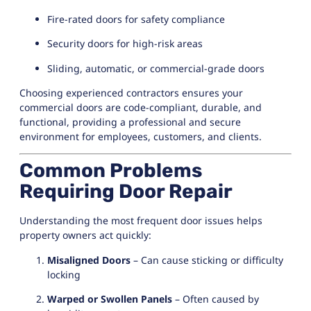
Fire-rated doors for safety compliance
Security doors for high-risk areas
Sliding, automatic, or commercial-grade doors
Choosing experienced contractors ensures your
commercial doors are code-compliant, durable, and
functional, providing a professional and secure
environment for employees, customers, and clients.
Common Problems
Requiring Door Repair
Understanding the most frequent door issues helps
property owners act quickly:
Misaligned Doors
– Can cause sticking or difficulty
locking
Warped or Swollen Panels
– Often caused by