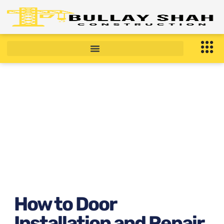
How to Door Installation
and Repair Near Bronx, NY
December 22, 2025
6:59 am
How to Door
Installation and Repair