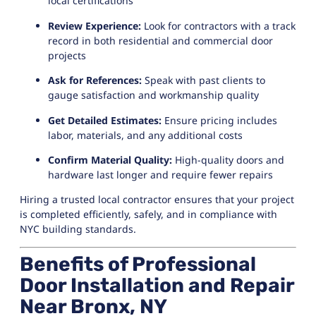
local certifications
Review Experience:
Look for contractors with a track
record in both residential and commercial door
projects
Ask for References:
Speak with past clients to
gauge satisfaction and workmanship quality
Get Detailed Estimates:
Ensure pricing includes
labor, materials, and any additional costs
Confirm Material Quality:
High-quality doors and
hardware last longer and require fewer repairs
Hiring a trusted local contractor ensures that your project
is completed efficiently, safely, and in compliance with
NYC building standards.
Benefits of Professional
Door Installation and Repair
Near Bronx, NY