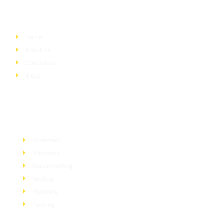
Quick Links
Home
About Us
Contact Us
Blogs
Services
Basement
Brickwork
Waterproofing
Roofing
Plumbing
Painting