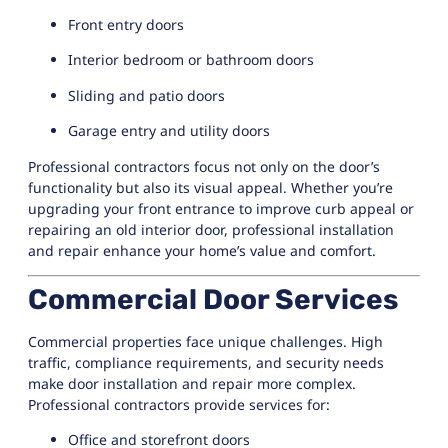
Front entry doors
Interior bedroom or bathroom doors
Sliding and patio doors
Garage entry and utility doors
Professional contractors focus not only on the door’s
functionality but also its visual appeal. Whether you’re
upgrading your front entrance to improve curb appeal or
repairing an old interior door, professional installation
and repair enhance your home’s value and comfort.
Commercial Door Services
Commercial properties face unique challenges. High
traffic, compliance requirements, and security needs
make door installation and repair more complex.
Professional contractors provide services for:
Office and storefront doors