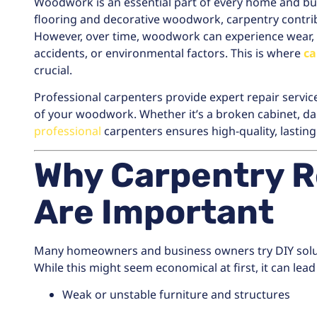
Woodwork is an essential part of every home and bus
flooring and decorative woodwork, carpentry contribu
However, over time, woodwork can experience wear, d
accidents, or environmental factors. This is where
ca
crucial.
Professional carpenters provide expert repair service
of your woodwork. Whether it’s a broken cabinet, da
professional
carpenters ensures high-quality, lasting 
Why Carpentry R
Are Important
Many homeowners and business owners try DIY solut
While this might seem economical at first, it can lead
Weak or unstable furniture and structures