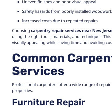
Uneven finishes and poor visual appeal
Safety hazards from poorly installed woodwor
Increased costs due to repeated repairs
Choosing
carpentry repair services near New Jers
using the right tools, materials, and techniques. Th
visually appealing while saving time and avoiding cos
Common Carpent
Services
Professional carpenters offer a wide range of repair
properties.
Furniture Repair