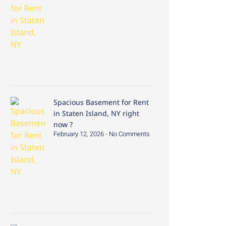
Spacious Basement for Rent
in Staten Island, NY right
now ?
February 12, 2026
No Comments