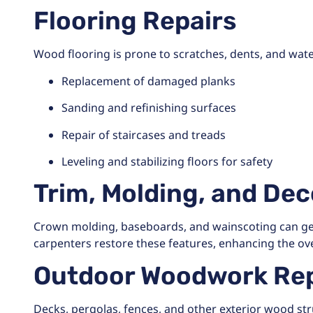
Flooring Repairs
Wood flooring is prone to scratches, dents, and wate
Replacement of damaged planks
Sanding and refinishing surfaces
Repair of staircases and treads
Leveling and stabilizing floors for safety
Trim, Molding, and De
Crown molding, baseboards, and wainscoting can get 
carpenters restore these features, enhancing the over
Outdoor Woodwork Rep
Decks, pergolas, fences, and other exterior wood st