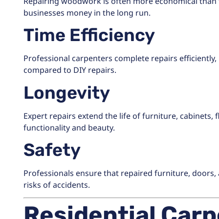
Repairing woodwork is often more economical than 
businesses money in the long run.
Time Efficiency
Professional carpenters complete repairs efficientl
compared to DIY repairs.
Longevity
Expert repairs extend the life of furniture, cabinets
functionality and beauty.
Safety
Professionals ensure that repaired furniture, doors,
risks of accidents.
Residential Carp