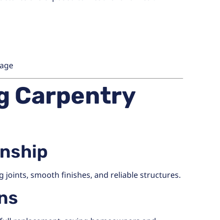
mage
ng Carpentry
anship
 joints, smooth finishes, and reliable structures.
ons