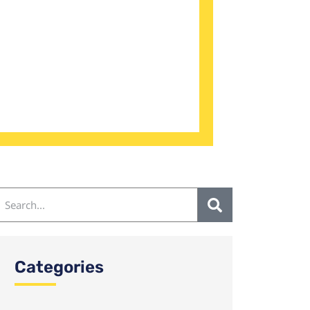
Categories