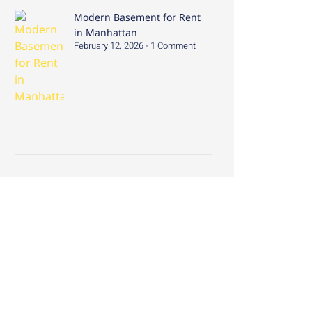
Modern Basement for Rent
in Manhattan
February 12, 2026
1 Comment