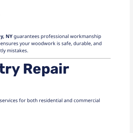
k
ey, NY
guarantees professional workmanship
is ensures your woodwork is safe, durable, and
tly mistakes.
ry Repair
 services for both residential and commercial