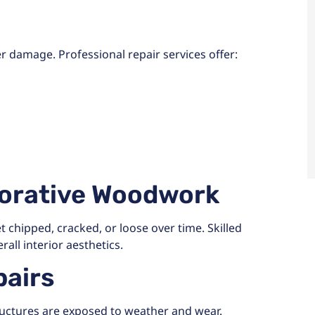
r damage. Professional repair services offer:
corative Woodwork
chipped, cracked, or loose over time. Skilled
all interior aesthetics.
airs
ructures are exposed to weather and wear.