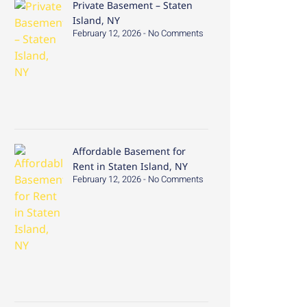
Private Basement – Staten
Island, NY
February 12, 2026
No Comments
Affordable Basement for
Rent in Staten Island, NY
February 12, 2026
No Comments