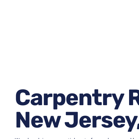
January 15, 2026
7:38 am
Carpentry R
New Jersey