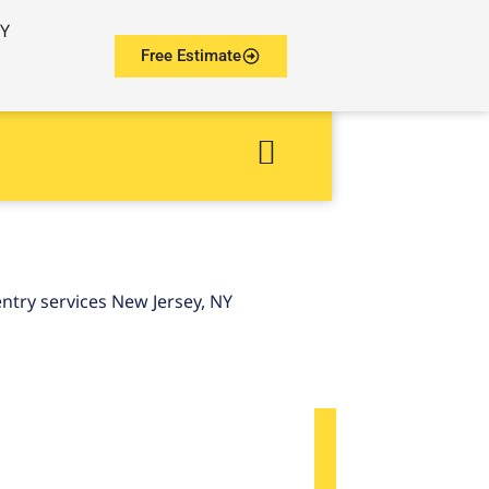
NY
Free Estimate