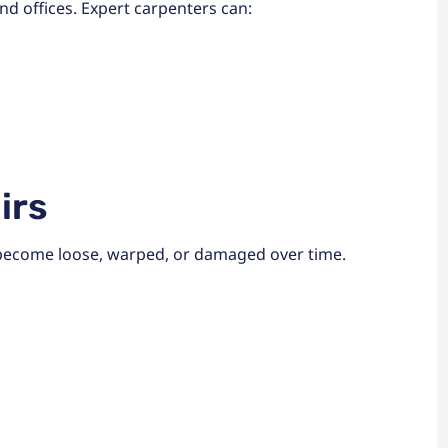
d offices. Expert carpenters can:
irs
 become loose, warped, or damaged over time.