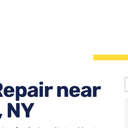
epair near
, NY