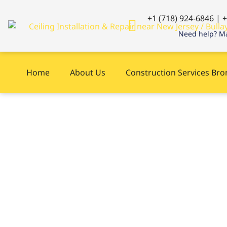
+1 (718) 924-6846 | 
Need help? Ma
Home
About Us
Construction Services Br
Carpentry repair
New Jersey, NY r
now ?