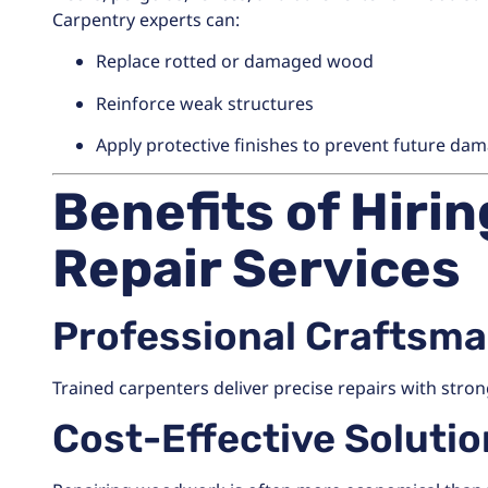
Carpentry experts can:
Replace rotted or damaged wood
Reinforce weak structures
Apply protective finishes to prevent future da
Benefits of Hiri
Repair Services
Professional Craftsm
Trained carpenters deliver precise repairs with strong
Cost-Effective Soluti