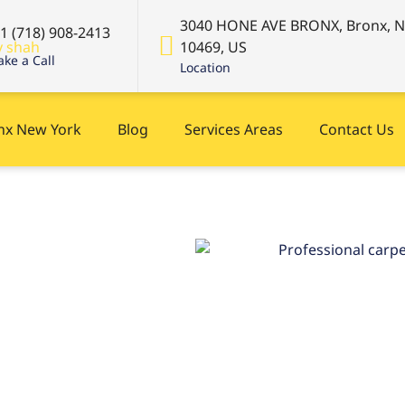
3040 HONE AVE BRONX, Bronx, 
+1 (718) 908-2413
10469, US
ke a Call
Location
onx New York
Blog
Services Areas
Contact Us
 near
ight