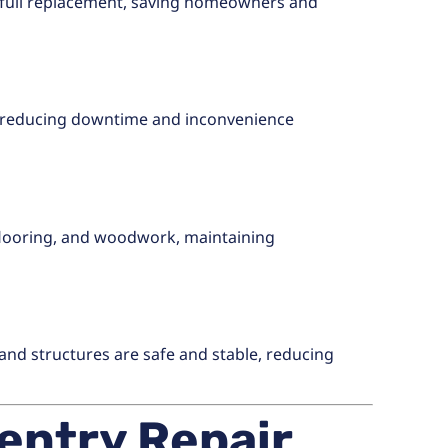
full replacement, saving homeowners and
y, reducing downtime and inconvenience
, flooring, and woodwork, maintaining
 and structures are safe and stable, reducing
entry Repair