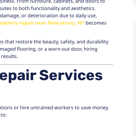
iness. From furniture, cabinets, and doors to
tes to both functionality and aesthetics.
amage, or deterioration due to daily use,
rpentry repair near New Jersey, NY
becomes
s that restore the beauty, safety, and durability
maged flooring, or a worn-out door, hiring
results.
epair Services
ions or hire untrained workers to save money.
 to: