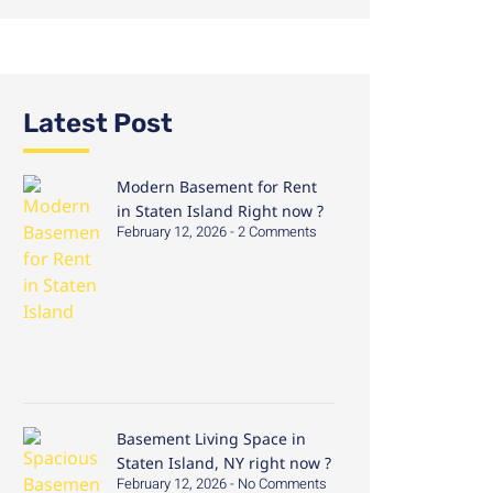
Latest Post
Modern Basement for Rent
in Staten Island Right now ?
February 12, 2026
2 Comments
Basement Living Space in
Staten Island, NY right now ?
February 12, 2026
No Comments