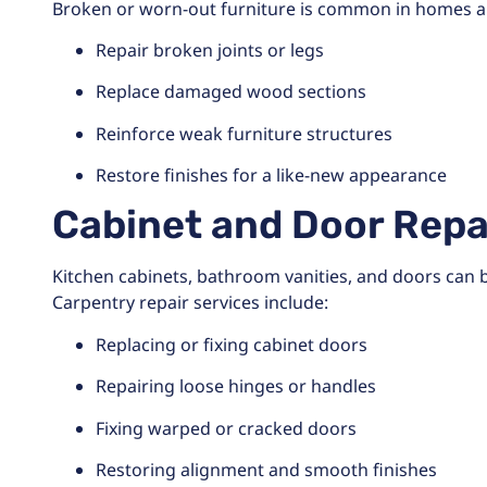
Broken or worn-out furniture is common in homes an
Repair broken joints or legs
Replace damaged wood sections
Reinforce weak furniture structures
Restore finishes for a like-new appearance
Cabinet and Door Repa
Kitchen cabinets, bathroom vanities, and doors can
Carpentry repair services include:
Replacing or fixing cabinet doors
Repairing loose hinges or handles
Fixing warped or cracked doors
Restoring alignment and smooth finishes