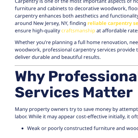
Carpentry is one of the most important aspects of 
furniture and cabinets to decorative woodwork, floor
carpentry enhances both aesthetics and functionali
around New Jersey, NY, finding
reliable carpentry s
ensure high-quality
craftsmanship
at affordable rate
Whether you’re planning a full home renovation, nee
woodwork, professional carpentry services provide t
deliver durable and beautiful results.
Why Professiona
Services Matter
Many property owners try to save money by attemptin
labor. While it may appear cost-effective initially, it of
Weak or poorly constructed furniture and wo