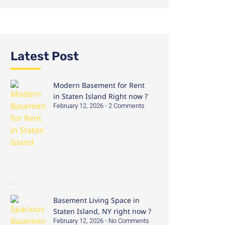
Latest Post
Modern Basement for Rent
in Staten Island Right now ?
February 12, 2026
2 Comments
Basement Living Space in
Staten Island, NY right now ?
February 12, 2026
No Comments