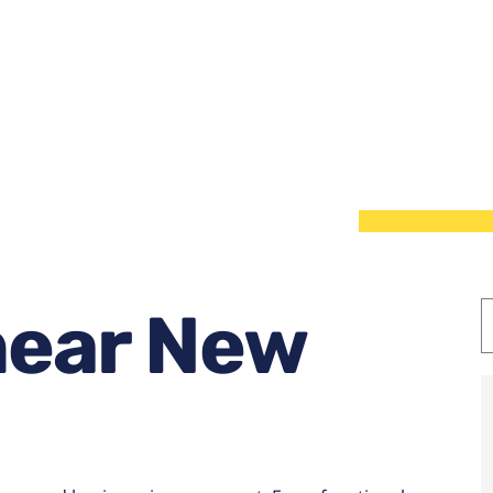
near New