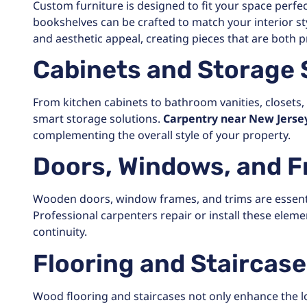
Custom furniture is designed to fit your space perfect
bookshelves can be crafted to match your interior styl
and aesthetic appeal, creating pieces that are both pr
Cabinets and Storage 
From kitchen cabinets to bathroom vanities, closets,
smart storage solutions.
Carpentry near New Jerse
complementing the overall style of your property.
Doors, Windows, and 
Wooden doors, window frames, and trims are essenti
Professional carpenters repair or install these eleme
continuity.
Flooring and Staircas
Wood flooring and staircases not only enhance the lo