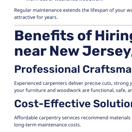
Regular maintenance extends the lifespan of your w
attractive for years.
Benefits of Hiri
near New Jersey
Professional Craftsm
Experienced carpenters deliver precise cuts, strong j
your furniture and woodwork are functional, safe, an
Cost-Effective Soluti
Affordable carpentry services recommend materials 
long-term maintenance costs.