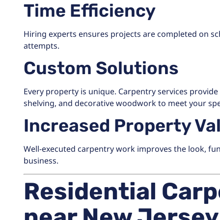
Time Efficiency
Hiring experts ensures projects are completed on s
attempts.
Custom Solutions
Every property is unique. Carpentry services provide t
shelving, and decorative woodwork to meet your spe
Increased Property Va
Well-executed carpentry work improves the look, func
business.
Residential Carp
near New Jersey