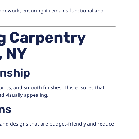
oodwork, ensuring it remains functional and
ng Carpentry
, NY
anship
oints, and smooth finishes. This ensures that
d visually appealing.
ons
and designs that are budget-friendly and reduce