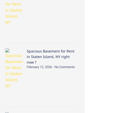
Spacious Basement for Rent
in Staten Island, NY right
now ?
February 12, 2026
No Comments