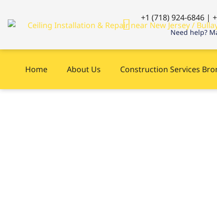
+1 (718) 924-6846 | 
Need help? Ma
Home
About Us
Construction Services Br
Carpentry near 
Jersey, NY right
?