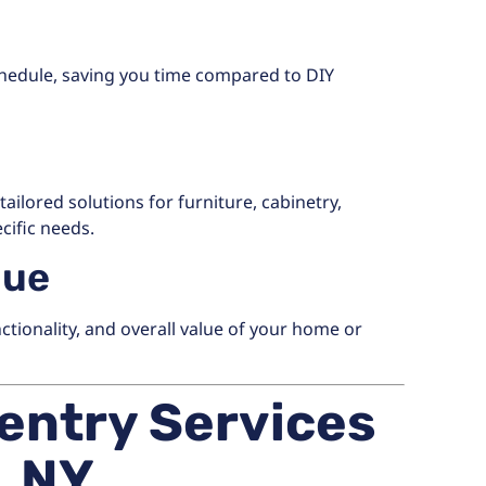
chedule, saving you time compared to DIY
ailored solutions for furniture, cabinetry,
cific needs.
lue
tionality, and overall value of your home or
entry Services
, NY