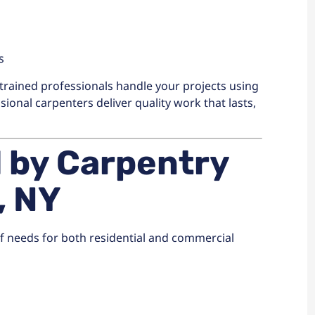
s
trained professionals handle your projects using
ional carpenters deliver quality work that lasts,
d by Carpentry
, NY
of needs for both residential and commercial