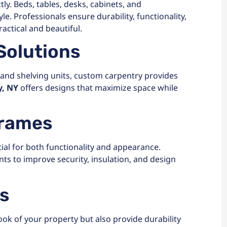
ly. Beds, tables, desks, cabinets, and
e. Professionals ensure durability, functionality,
actical and beautiful.
Solutions
 and shelving units, custom carpentry provides
y, NY
offers designs that maximize space while
Frames
al for both functionality and appearance.
nts to improve security, insulation, and design
es
ok of your property but also provide durability