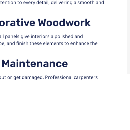
ttention to every detail, delivering a smooth and
corative Woodwork
l panels give interiors a polished and
pe, and finish these elements to enhance the
d Maintenance
out or get damaged. Professional carpenters