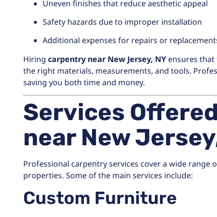
Uneven finishes that reduce aesthetic appeal
Safety hazards due to improper installation
Additional expenses for repairs or replacement
Hiring
carpentry near New Jersey, NY
ensures that 
the right materials, measurements, and tools. Profess
saving you both time and money.
Services Offere
near New Jersey
Professional carpentry services cover a wide range 
properties. Some of the main services include:
Custom Furniture