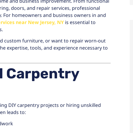
home and business improvement. From functional
ing, doors, and repair services, professional
ty. For homeowners and business owners in and
ervices near New Jersey, NY
is essential to
s.
d custom furniture, or want to repair worn-out
he expertise, tools, and experience necessary to
l Carpentry
g DIY carpentry projects or hiring unskilled
ten leads to:
odwork