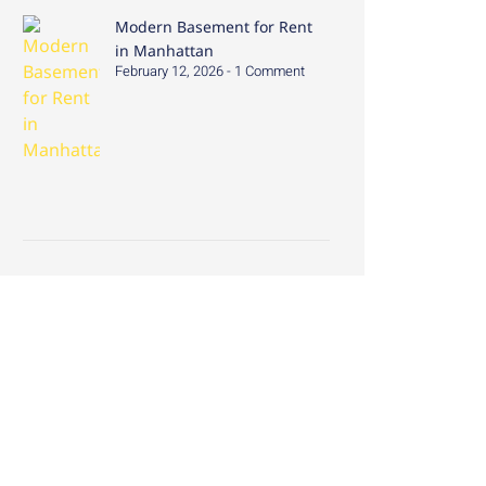
Modern Basement for Rent
in Manhattan
February 12, 2026
1 Comment