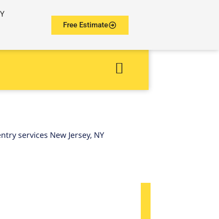
NY
Free Estimate