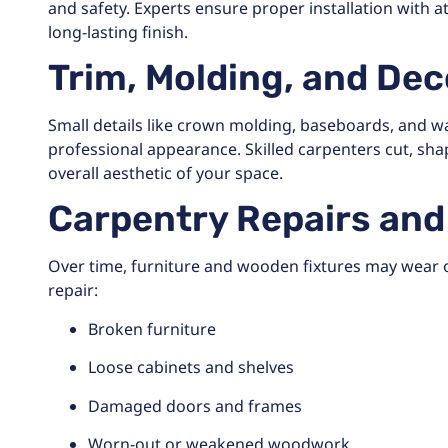
and safety. Experts ensure proper installation with a
long-lasting finish.
Trim, Molding, and De
Small details like crown molding, baseboards, and wal
professional appearance. Skilled carpenters cut, sha
overall aesthetic of your space.
Carpentry Repairs an
Over time, furniture and wooden fixtures may wear 
repair:
Broken furniture
Loose cabinets and shelves
Damaged doors and frames
Worn-out or weakened woodwork