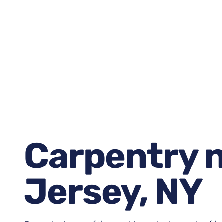
January 15, 2026
6:59 am
Carpentry 
Jersey, NY