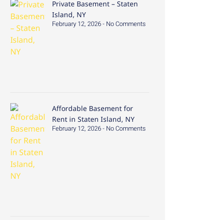
Private Basement – Staten
Island, NY
February 12, 2026
No Comments
Affordable Basement for
Rent in Staten Island, NY
February 12, 2026
No Comments