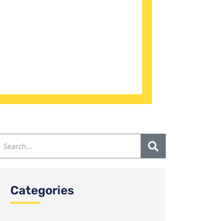
Categories