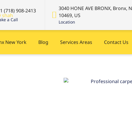
3040 HONE AVE BRONX, Bronx, 
+1 (718) 908-2413
10469, US
ke a Call
Location
onx New York
Blog
Services Areas
Contact Us
New
 now