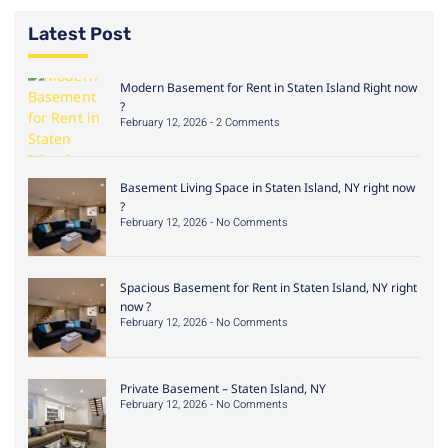
Latest Post
Modern Basement for Rent in Staten Island Right now
?
February 12, 2026
2 Comments
Basement Living Space in Staten Island, NY right now
?
February 12, 2026
No Comments
Spacious Basement for Rent in Staten Island, NY right
now ?
February 12, 2026
No Comments
Private Basement – Staten Island, NY
February 12, 2026
No Comments