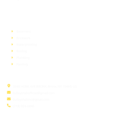
Services
Basement
Brickwork
Waterproofing
Roofing
Plumbing
Painting
Information
3040 HONE AVE BRONX, Bronx, NY 10469, US
bullayshahofficial@gmail.com
bullayshahinc@gmail.com
(718) 924-6846