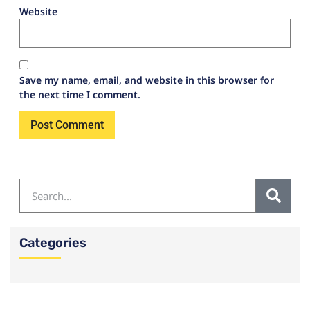
Website
Save my name, email, and website in this browser for
the next time I comment.
Categories