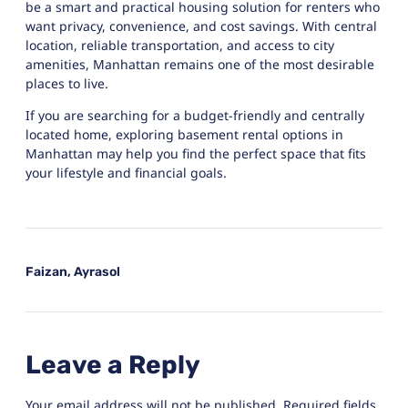
be a smart and practical housing solution for renters who
want privacy, convenience, and cost savings. With central
location, reliable transportation, and access to city
amenities, Manhattan remains one of the most desirable
places to live.
If you are searching for a budget-friendly and centrally
located home, exploring basement rental options in
Manhattan may help you find the perfect space that fits
your lifestyle and financial goals.
Faizan, Ayrasol
Leave a Reply
Your email address will not be published.
Required fields