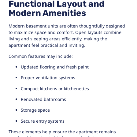
Functional Layout and
Modern Amenities
Modern basement units are often thoughtfully designed
to maximize space and comfort. Open layouts combine
living and sleeping areas efficiently, making the
apartment feel practical and inviting.
Common features may include:
Updated flooring and fresh paint
Proper ventilation systems
Compact kitchens or kitchenettes
Renovated bathrooms
Storage space
Secure entry systems
These elements help ensure the apartment remains