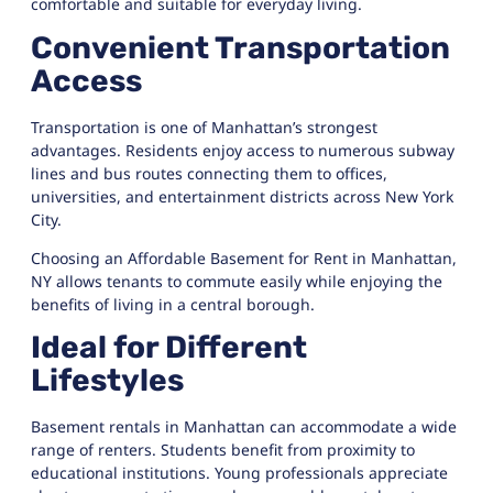
comfortable and suitable for everyday living.
Convenient Transportation
Access
Transportation is one of Manhattan’s strongest
advantages. Residents enjoy access to numerous subway
lines and bus routes connecting them to offices,
universities, and entertainment districts across New York
City.
Choosing an Affordable Basement for Rent in Manhattan,
NY allows tenants to commute easily while enjoying the
benefits of living in a central borough.
Ideal for Different
Lifestyles
Basement rentals in Manhattan can accommodate a wide
range of renters. Students benefit from proximity to
educational institutions. Young professionals appreciate