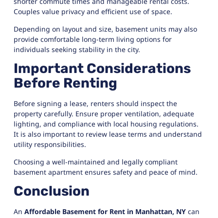
shorter commute times and manageable rental costs.
Couples value privacy and efficient use of space.
Depending on layout and size, basement units may also
provide comfortable long-term living options for
individuals seeking stability in the city.
Important Considerations
Before Renting
Before signing a lease, renters should inspect the
property carefully. Ensure proper ventilation, adequate
lighting, and compliance with local housing regulations.
It is also important to review lease terms and understand
utility responsibilities.
Choosing a well-maintained and legally compliant
basement apartment ensures safety and peace of mind.
Conclusion
An
Affordable Basement for Rent in Manhattan, NY
can