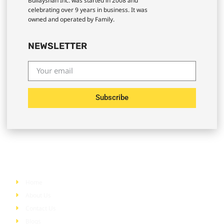
Bullayshah Inc. was started in 2008 and
celebrating over 9 years in business. It was
owned and operated by Family.
NEWSLETTER
Subscribe
Quick Links
Home
About Us
Contact Us
Blogs