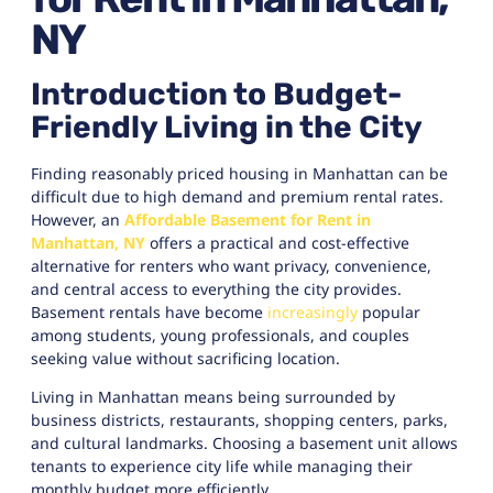
NY
Introduction to Budget-
Friendly Living in the City
Finding reasonably priced housing in Manhattan can be
difficult due to high demand and premium rental rates.
However, an
Affordable Basement for Rent in
Manhattan, NY
offers a practical and cost-effective
alternative for renters who want privacy, convenience,
and central access to everything the city provides.
Basement rentals have become
increasingly
popular
among students, young professionals, and couples
seeking value without sacrificing location.
Living in Manhattan means being surrounded by
business districts, restaurants, shopping centers, parks,
and cultural landmarks. Choosing a basement unit allows
tenants to experience city life while managing their
monthly budget more efficiently.