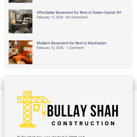
Affordable Basement for Rent in Staten Island, NY
February 12, 2026
No Comments
Modern Basement for Rent in Manhattan
February 12, 2026
1 Comment