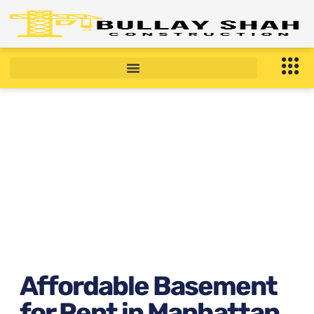
Affordable Basement for
Rent in Manhattan, NY
February 10, 2026
11:07 am
Affordable Basement
for Rent in Manhattan,