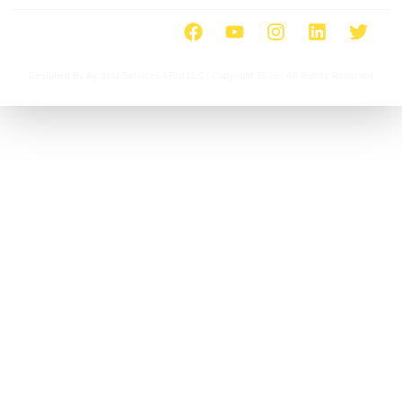
Designed By Ayrasol Services l Pro LLC | Copyright 2026 | All Rights Reserved