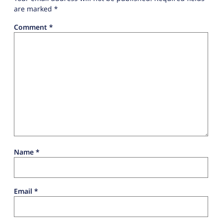
are marked
*
Comment
*
Name
*
Email
*