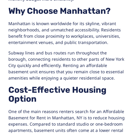
Why Choose Manhattan?
Manhattan
is known worldwide for its skyline, vibrant
neighborhoods, and unmatched accessibility. Residents
benefit from close proximity to workplaces, universities,
entertainment venues, and public transportation.
Subway lines and bus routes run throughout the
borough, connecting residents to other parts of New York
City quickly and efficiently. Renting an affordable
basement unit ensures that you remain close to essential
amenities while enjoying a quieter residential space.
Cost-Effective Housing
Option
One of the main reasons renters search for an Affordable
Basement for Rent in Manhattan, NY is to reduce housing
expenses. Compared to standard studio or one-bedroom
apartments, basement units often come at a lower rental