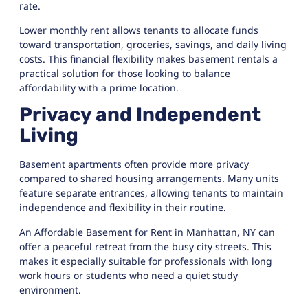
rate.
Lower monthly rent allows tenants to allocate funds
toward transportation, groceries, savings, and daily living
costs. This financial flexibility makes basement rentals a
practical solution for those looking to balance
affordability with a prime location.
Privacy and Independent
Living
Basement apartments often provide more privacy
compared to shared housing arrangements. Many units
feature separate entrances, allowing tenants to maintain
independence and flexibility in their routine.
An Affordable Basement for Rent in Manhattan, NY can
offer a peaceful retreat from the busy city streets. This
makes it especially suitable for professionals with long
work hours or students who need a quiet study
environment.