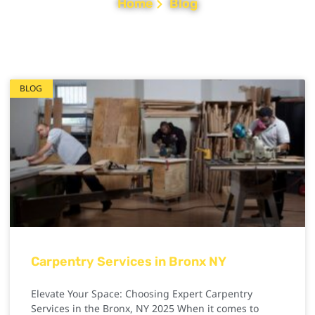
Home
Blog
BLOG
Carpentry Services in Bronx NY
Elevate Your Space: Choosing Expert Carpentry
Services in the Bronx, NY 2025 When it comes to