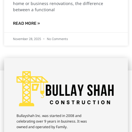
home or business renovations, the difference
between a functional
READ MORE »
November 28, 2025
No Comments
Bullayshah Inc. was started in 2008 and
celebrating over 9 years in business. It was
owned and operated by Family.