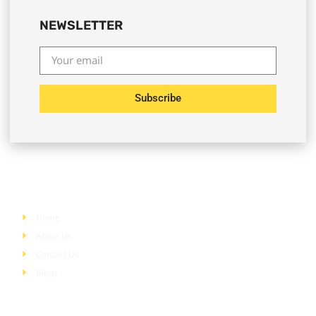
NEWSLETTER
Subscribe
Quick Links
Home
About Us
Contact Us
Blogs