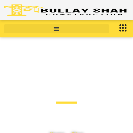
BLOG
Blog Post