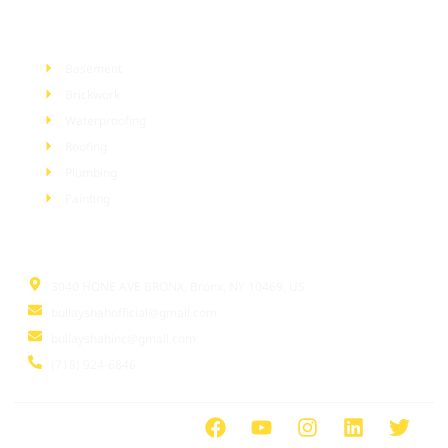
Services
Basement
Brickwork
Waterproofing
Roofing
Plumbing
Painting
Information
3040 HONE AVE BRONX, Bronx, NY 10469, US
bullayshahofficial@gmail.com
bullayshahinc@gmail.com
(718) 924-6846