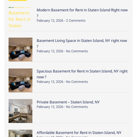
Modern Basement for Rent in Staten Island Right now
?
February 12, 2026
2 Comments
Basement Living Space in Staten Island, NY right now
?
February 12, 2026
No Comments
Spacious Basement for Rent in Staten Island, NY right
now ?
February 12, 2026
No Comments
Private Basement – Staten Island, NY
February 12, 2026
No Comments
Affordable Basement for Rent in Staten Island, NY