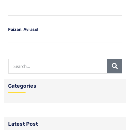
Faizan, Ayrasol
Categories
Latest Post