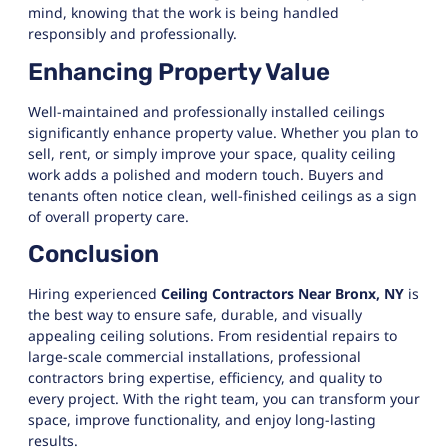
mind, knowing that the work is being handled
responsibly and professionally.
Enhancing Property Value
Well-maintained and professionally installed ceilings
significantly enhance property value. Whether you plan to
sell, rent, or simply improve your space, quality ceiling
work adds a polished and modern touch. Buyers and
tenants often notice clean, well-finished ceilings as a sign
of overall property care.
Conclusion
Hiring experienced
Ceiling Contractors Near Bronx, NY
is
the best way to ensure safe, durable, and visually
appealing ceiling solutions. From residential repairs to
large-scale commercial installations, professional
contractors bring expertise, efficiency, and quality to
every project. With the right team, you can transform your
space, improve functionality, and enjoy long-lasting
results.