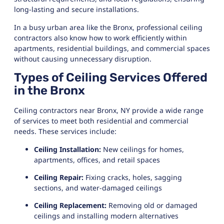
long-lasting and secure installations.
In a busy urban area like the Bronx, professional ceiling
contractors also know how to work efficiently within
apartments, residential buildings, and commercial spaces
without causing unnecessary disruption.
Types of Ceiling Services Offered
in the Bronx
Ceiling contractors near Bronx, NY provide a wide range
of services to meet both residential and commercial
needs. These services include:
Ceiling Installation:
New ceilings for homes,
apartments, offices, and retail spaces
Ceiling Repair:
Fixing cracks, holes, sagging
sections, and water-damaged ceilings
Ceiling Replacement:
Removing old or damaged
ceilings and installing modern alternatives