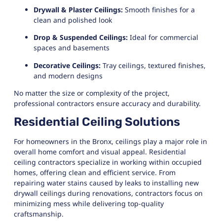
Drywall & Plaster Ceilings:
Smooth finishes for a
clean and polished look
Drop & Suspended Ceilings:
Ideal for commercial
spaces and basements
Decorative Ceilings:
Tray ceilings, textured finishes,
and modern designs
No matter the size or complexity of the project,
professional contractors ensure accuracy and durability.
Residential Ceiling Solutions
For homeowners in the Bronx, ceilings play a major role in
overall home comfort and visual appeal. Residential
ceiling contractors specialize in working within occupied
homes, offering clean and efficient service. From
repairing water stains caused by leaks to installing new
drywall ceilings during renovations, contractors focus on
minimizing mess while delivering top-quality
craftsmanship.