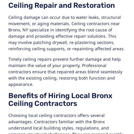
Ceiling Repair and Restoration
Ceiling damage can occur due to water leaks, structural
movement, or aging materials. Ceiling contractors near
Bronx, NY specialize in identifying the root cause of
damage and providing effective repair solutions. This
may involve patching drywall, re-plastering sections,
reinforcing ceiling supports, or repainting affected areas.
Timely ceiling repairs prevent further damage and help
maintain the value of your property. Professional
contractors ensure that repaired areas blend seamlessly
with the existing ceiling, restoring both function and
appearance.
Benefits of Hiring Local Bronx
Ceiling Contractors
Choosing local ceiling contractors offers several
advantages. Contractors familiar with the Bronx
understand local building styles, regulations, and