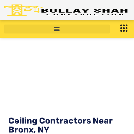
Ceiling Contractors Near
Bronx, NY right now ?
January 21, 2026
10:54 am
Ceiling Contractors Near
Bronx, NY