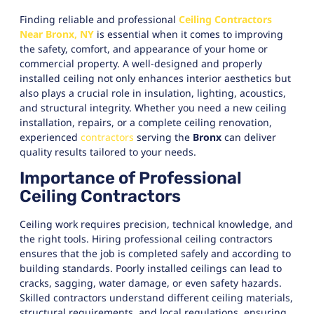
Finding reliable and professional
Ceiling Contractors
Near Bronx, NY
is essential when it comes to improving
the safety, comfort, and appearance of your home or
commercial property. A well-designed and properly
installed ceiling not only enhances interior aesthetics but
also plays a crucial role in insulation, lighting, acoustics,
and structural integrity. Whether you need a new ceiling
installation, repairs, or a complete ceiling renovation,
experienced
contractors
serving the
Bronx
can deliver
quality results tailored to your needs.
Importance of Professional
Ceiling Contractors
Ceiling work requires precision, technical knowledge, and
the right tools. Hiring professional ceiling contractors
ensures that the job is completed safely and according to
building standards. Poorly installed ceilings can lead to
cracks, sagging, water damage, or even safety hazards.
Skilled contractors understand different ceiling materials,
structural requirements, and local regulations, ensuring