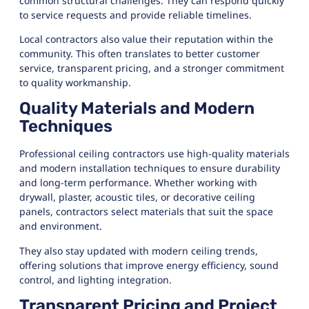
common structural challenges. They can respond quickly
to service requests and provide reliable timelines.
Local contractors also value their reputation within the
community. This often translates to better customer
service, transparent pricing, and a stronger commitment
to quality workmanship.
Quality Materials and Modern
Techniques
Professional ceiling contractors use high-quality materials
and modern installation techniques to ensure durability
and long-term performance. Whether working with
drywall, plaster, acoustic tiles, or decorative ceiling
panels, contractors select materials that suit the space
and environment.
They also stay updated with modern ceiling trends,
offering solutions that improve energy efficiency, sound
control, and lighting integration.
Transparent Pricing and Project