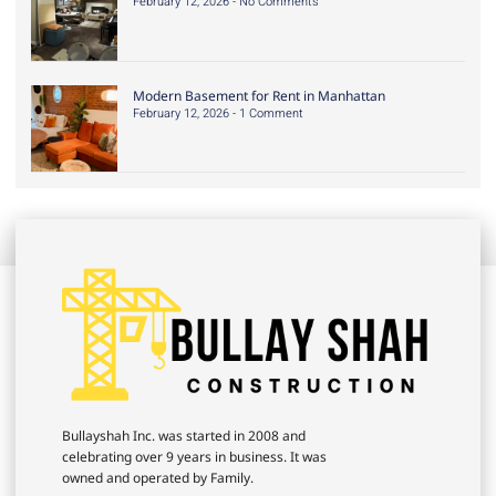
February 12, 2026
No Comments
Modern Basement for Rent in Manhattan
February 12, 2026
1 Comment
Bullayshah Inc. was started in 2008 and
celebrating over 9 years in business. It was
owned and operated by Family.