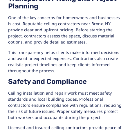
Planning
One of the key concerns for homeowners and businesses
is cost. Reputable ceiling contractors near Bronx, NY
provide clear and upfront pricing. Before starting the
project, contractors assess the space, discuss material
options, and provide detailed estimates.
This transparency helps clients make informed decisions
and avoid unexpected expenses. Contractors also create
realistic project timelines and keep clients informed
throughout the process.
Safety and Compliance
Ceiling installation and repair work must meet safety
standards and local building codes. Professional
contractors ensure compliance with regulations, reducing
the risk of future issues. Proper safety measures protect
both workers and occupants during the project.
Licensed and insured ceiling contractors provide peace of