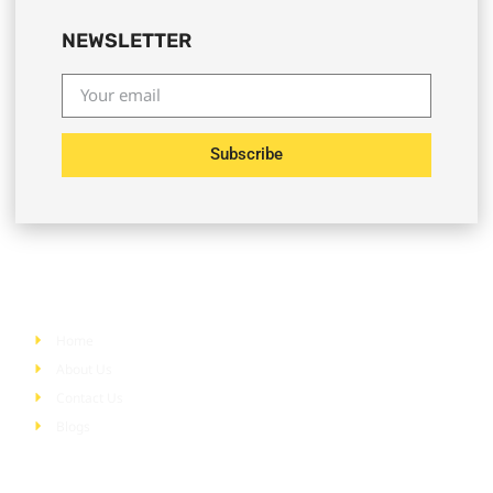
NEWSLETTER
Subscribe
Quick Links
Home
About Us
Contact Us
Blogs