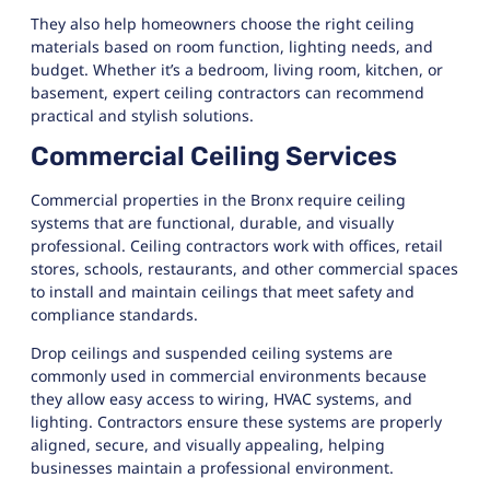
They also help homeowners choose the right ceiling
materials based on room function, lighting needs, and
budget. Whether it’s a bedroom, living room, kitchen, or
basement, expert ceiling contractors can recommend
practical and stylish solutions.
Commercial Ceiling Services
Commercial properties in the Bronx require ceiling
systems that are functional, durable, and visually
professional. Ceiling contractors work with offices, retail
stores, schools, restaurants, and other commercial spaces
to install and maintain ceilings that meet safety and
compliance standards.
Drop ceilings and suspended ceiling systems are
commonly used in commercial environments because
they allow easy access to wiring, HVAC systems, and
lighting. Contractors ensure these systems are properly
aligned, secure, and visually appealing, helping
businesses maintain a professional environment.