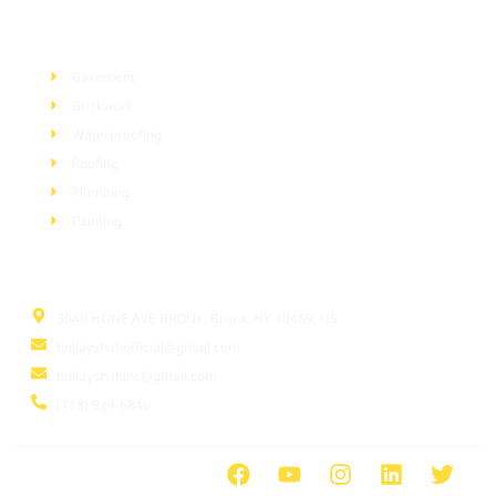
Services
Basement
Brickwork
Waterproofing
Roofing
Plumbing
Painting
Information
3040 HONE AVE BRONX, Bronx, NY 10469, US
bullayshahofficial@gmail.com
bullayshahinc@gmail.com
(718) 924-6846