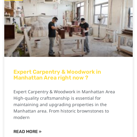
Expert Carpentry & Woodwork in
Manhattan Area right now ?
Expert Carpentry & Woodwork in Manhattan Area
High-quality craftsmanship is essential for
maintaining and upgrading properties in the
Manhattan area. From historic brownstones to
modern
READ MORE »