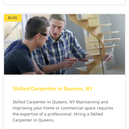
BLOG
Skilled Carpenter in Queens, NY
Skilled Carpenter in Queens, NY Maintaining and
improving your home or commercial space requires
the expertise of a professional. Hiring a Skilled
Carpenter in Queens,