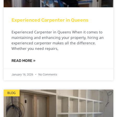
Experienced Carpenter in Queens
Experienced Carpenter in Queens When it comes to
maintaining and enhancing your property, hiring an
experienced carpenter makes all the difference.
Whether you need repairs,
READ MORE »
January 16, 2026
No Comments
BLOG