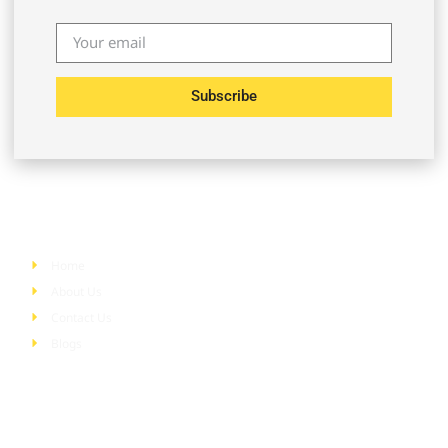
Subscribe
Quick Links
Home
About Us
Contact Us
Blogs
Services