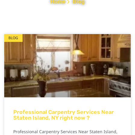
Home
Blog
BLOG
Professional Carpentry Services Near
Staten Island, NY right now ?
Professional Carpentry Services Near Staten Island,