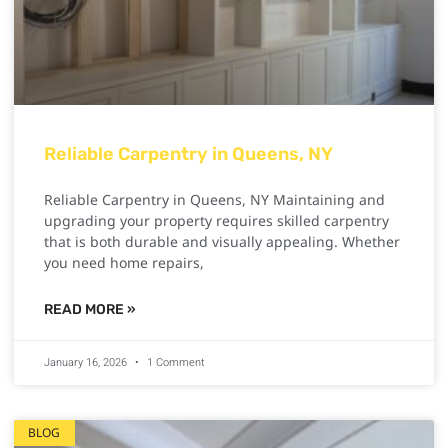
Reliable Carpentry in Queens, NY
Reliable Carpentry in Queens, NY Maintaining and
upgrading your property requires skilled carpentry
that is both durable and visually appealing. Whether
you need home repairs,
READ MORE »
January 16, 2026
1 Comment
BLOG