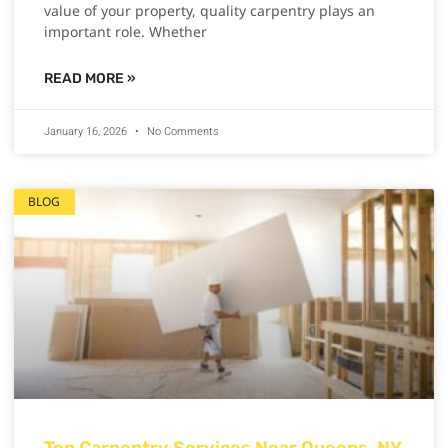
value of your property, quality carpentry plays an
important role. Whether
READ MORE »
January 16, 2026
No Comments
BLOG