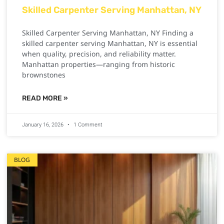
Skilled Carpenter Serving Manhattan, NY
Skilled Carpenter Serving Manhattan, NY Finding a
skilled carpenter serving Manhattan, NY is essential
when quality, precision, and reliability matter.
Manhattan properties—ranging from historic
brownstones
READ MORE »
January 16, 2026
1 Comment
BLOG