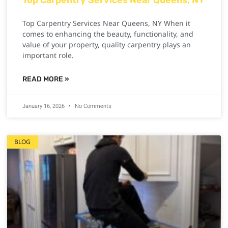
Top Carpentry Services Near Queens, NY
Top Carpentry Services Near Queens, NY When it
comes to enhancing the beauty, functionality, and
value of your property, quality carpentry plays an
important role.
READ MORE »
January 16, 2026
No Comments
BLOG