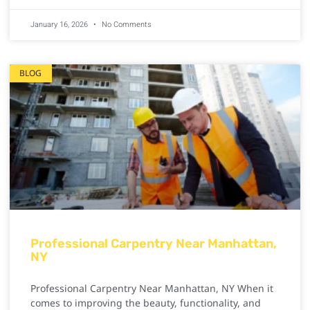
January 16, 2026
No Comments
BLOG
Professional Carpentry Near Manhattan,
NY
Professional Carpentry Near Manhattan, NY When it
comes to improving the beauty, functionality, and