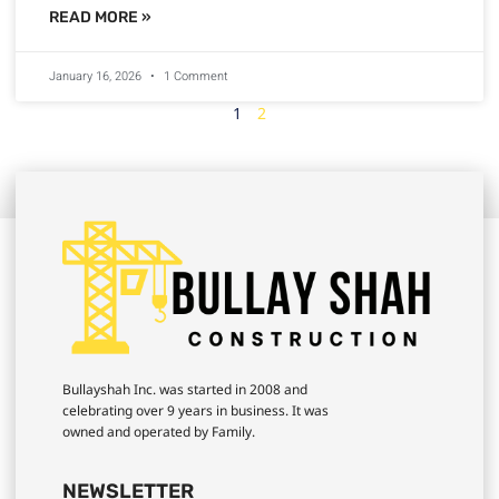
READ MORE »
January 16, 2026
1 Comment
1
2
Bullayshah Inc. was started in 2008 and
celebrating over 9 years in business. It was
owned and operated by Family.
NEWSLETTER