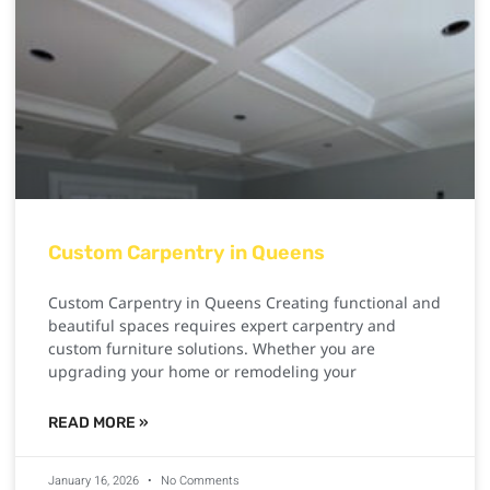
Custom Carpentry in Queens
Custom Carpentry in Queens Creating functional and
beautiful spaces requires expert carpentry and
custom furniture solutions. Whether you are
upgrading your home or remodeling your
READ MORE »
January 16, 2026
No Comments