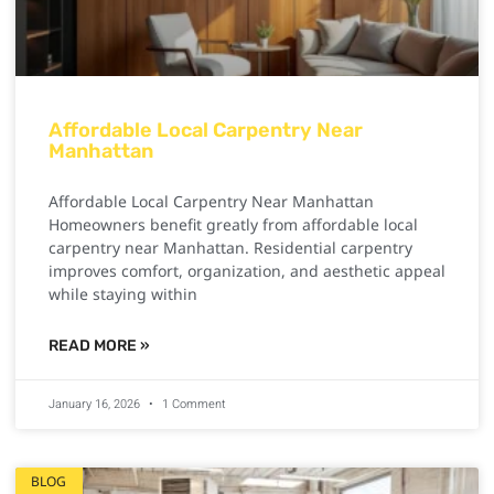
Affordable Local Carpentry Near
Manhattan
Affordable Local Carpentry Near Manhattan
Homeowners benefit greatly from affordable local
carpentry near Manhattan. Residential carpentry
improves comfort, organization, and aesthetic appeal
while staying within
READ MORE »
January 16, 2026
1 Comment
BLOG