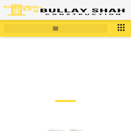
BLOG
Blog Post