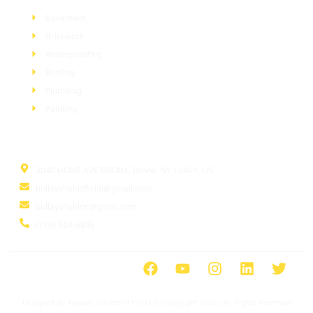
Basement
Brickwork
Waterproofing
Roofing
Plumbing
Painting
Information
3040 HONE AVE BRONX, Bronx, NY 10469, US
bullayshahofficial@gmail.com
bullayshahinc@gmail.com
(718) 924-6846
Designed By Ayrasol Services l Pro LLC | Copyright 2026 | All Rights Reserved