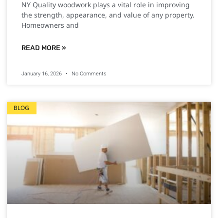
NY Quality woodwork plays a vital role in improving
the strength, appearance, and value of any property.
Homeowners and
READ MORE »
January 16, 2026
No Comments
BLOG