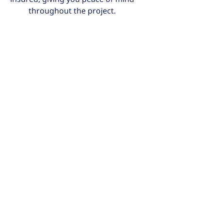
throughout the project.