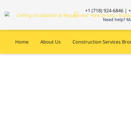
+1 (718) 924-6846 | 
Need help? Ma
Home
About Us
Construction Services Br
Siding near