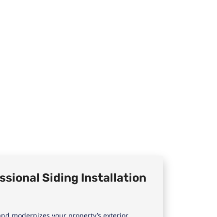
sional Siding Installation
nd modernizes your property’s exterior.