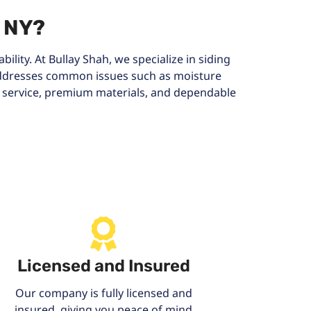
, NY?
ility. At Bullay Shah, we specialize in siding
 addresses common issues such as moisture
l service, premium materials, and dependable
Licensed and Insured
Our company is fully licensed and
insured, giving you peace of mind