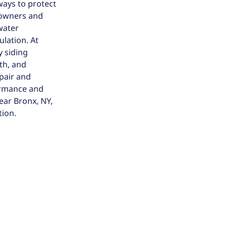
ways to protect
eowners and
water
ulation. At
y siding
th, and
epair and
ormance and
ear Bronx, NY,
tion.