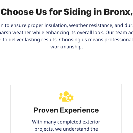
Choose Us for Siding in Bronx
ion to ensure proper insulation, weather resistance, and durab
harsh weather while enhancing its overall look. Our team
r to deliver lasting results. Choosing us means professiona
workmanship.
Proven Experience
With many completed exterior
projects, we understand the