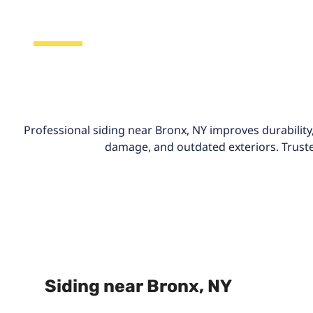
Bronx, NY
Professional siding near Bronx, NY improves durability,
damage, and outdated exteriors. Trusted
Siding near Bronx, NY