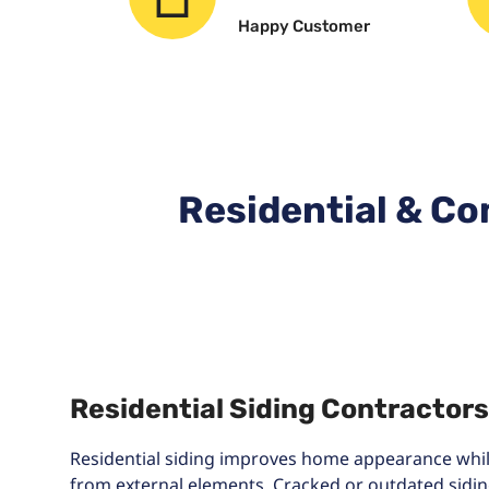
Happy Customer
Residential & Co
Residential Siding Contractors
Residential siding improves home appearance while
from external elements. Cracked or outdated sidin