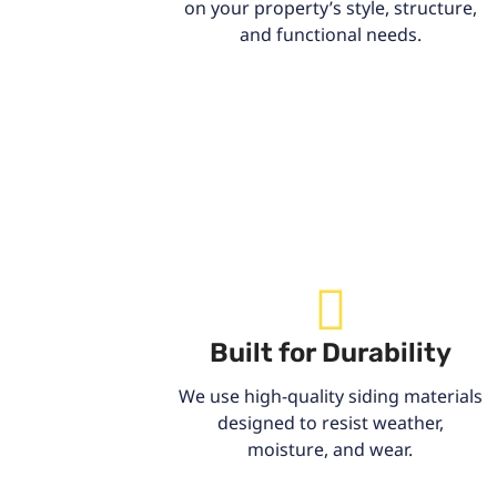
on your property’s style, structure,
and functional needs.
Built for Durability
We use high-quality siding materials
designed to resist weather,
moisture, and wear.