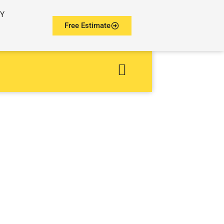
NY
Free Estimate