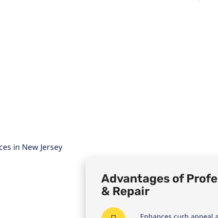
Advantages of Profes
& Repair
Enhances curb appeal a