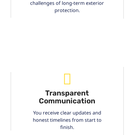
challenges of long-term exterior
protection.
Transparent
Communication
You receive clear updates and
honest timelines from start to
finish.