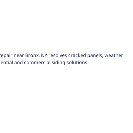
d repair near Bronx, NY resolves cracked panels, weather
dential and commercial siding solutions.