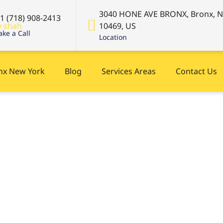
3040 HONE AVE BRONX, Bronx, 
+1 (718) 908-2413
10469, US
ke a Call
Location
onx New York
Blog
Services Areas
Contact Us