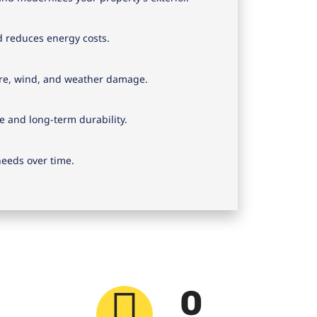
d reduces energy costs.
ure, wind, and weather damage.
e and long-term durability.
eeds over time.
0