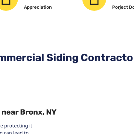
Appreciation
Porject D
mmercial Siding Contracto
 near Bronx, NY
 protecting it
g can lead to