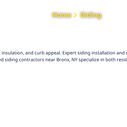
Home
Siding
 insulation, and curb appeal. Expert siding installation an
 siding contractors near Bronx, NY specialize in both resi