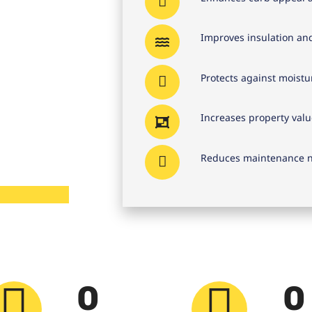
Improves insulation an
Protects against moist
Increases property valu
Reduces maintenance n
0
0