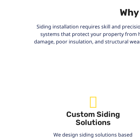
Why 
Siding installation requires skill and precis
systems that protect your property from 
damage, poor insulation, and structural wea
Custom Siding
Solutions
We design siding solutions based