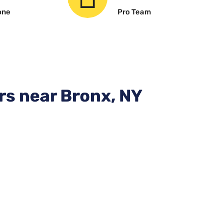
one
Pro Team
rs near Bronx, NY