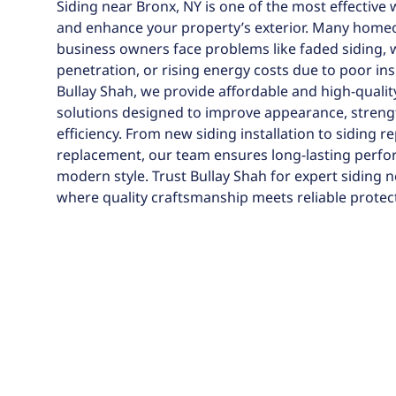
Siding near Bronx, NY is one of the most effective 
and enhance your property’s exterior. Many hom
business owners face problems like faded siding, 
penetration, or rising energy costs due to poor ins
Bullay Shah, we provide affordable and high-qualit
solutions designed to improve appearance, streng
efficiency. From new siding installation to siding r
replacement, our team ensures long-lasting perf
modern style. Trust Bullay Shah for expert siding n
where quality craftsmanship meets reliable protec